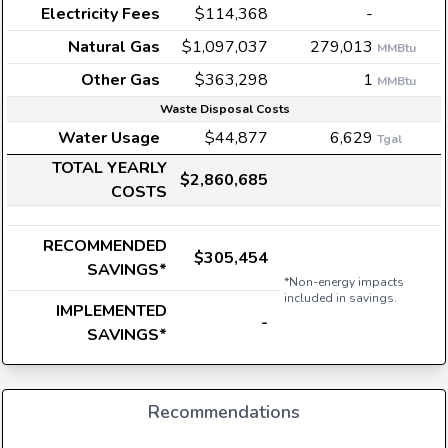
Electricity Fees
$114,368
-
Natural Gas
$1,097,037
279,013
MMBtu
Other Gas
$363,298
1
MMBtu
Waste Disposal Costs
Water Usage
$44,877
6,629
Tgal
TOTAL YEARLY
$2,860,685
COSTS
RECOMMENDED
$305,454
SAVINGS*
*Non-energy impacts
included in savings.
IMPLEMENTED
-
SAVINGS*
Recommendations