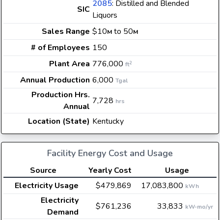
2085
: Distilled and Blended
SIC
Liquors
Sales Range
$10
to 50
M
M
# of Employees
150
Plant Area
776,000
2
ft
Annual Production
6,000
Tgal
Production Hrs.
7,728
hrs
Annual
Location (State)
Kentucky
Facility Energy Cost and Usage
Source
Yearly Cost
Usage
Electricity Usage
$479,869
17,083,800
kWh
Electricity
$761,236
33,833
kW-mo/yr
Demand