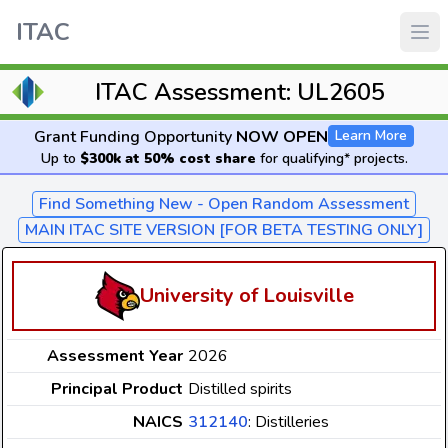
ITAC
ITAC Assessment: UL2605
Grant Funding Opportunity
NOW OPEN
Learn More
Up to
$300k at 50% cost share
for qualifying* projects.
Find Something New - Open Random Assessment
MAIN ITAC SITE VERSION [FOR BETA TESTING ONLY]
University of Louisville
Assessment Year
2026
Principal Product
Distilled spirits
NAICS
312140
: Distilleries