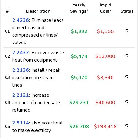
Yearly
Imp'd
#
Description
Savings*
Cost*
Status
2.4236
:
Eliminate leaks
in inert gas and
$1,992
$1,155
01
compressed air lines/
valves
2.2437
:
Recover waste
$5,474
$13,000
02
heat from equipment
2.2136
:
Install / repair
insulation on steam
$5,070
$3,340
03
lines
2.2121
:
Increase
amount of condensate
$29,231
$40,600
04
returned
2.9114
:
Use solar heat
$26,708
$193,418
05
to make electricty