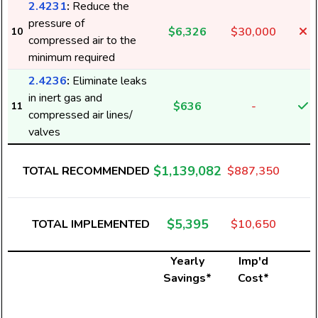
2.4231
:
Reduce the
pressure of
$6,326
$30,000
10
compressed air to the
minimum required
2.4236
:
Eliminate leaks
in inert gas and
$636
-
11
compressed air lines/
valves
$1,139,082
TOTAL RECOMMENDED
$887,350
$5,395
TOTAL IMPLEMENTED
$10,650
Yearly
Imp'd
Savings*
Cost*