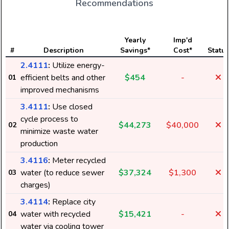
Recommendations
Yearly
Imp'd
#
Description
Savings*
Cost*
Status
2.4111
:
Utilize energy-
efficient belts and other
$454
-
01
improved mechanisms
3.4111
:
Use closed
cycle process to
$44,273
$40,000
02
minimize waste water
production
3.4116
:
Meter recycled
water (to reduce sewer
$37,324
$1,300
03
charges)
3.4114
:
Replace city
water with recycled
$15,421
-
04
water via cooling tower