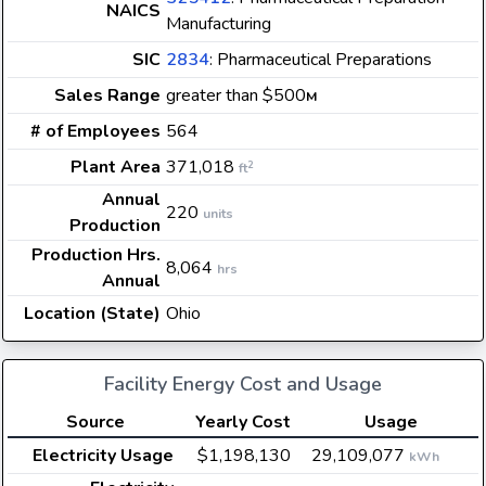
NAICS
Manufacturing
SIC
2834
: Pharmaceutical Preparations
Sales Range
greater than $500
M
# of Employees
564
Plant Area
371,018
2
ft
Annual
220
units
Production
Production Hrs.
8,064
hrs
Annual
Location (State)
Ohio
Facility Energy Cost and Usage
Source
Yearly Cost
Usage
Electricity Usage
$1,198,130
29,109,077
kWh