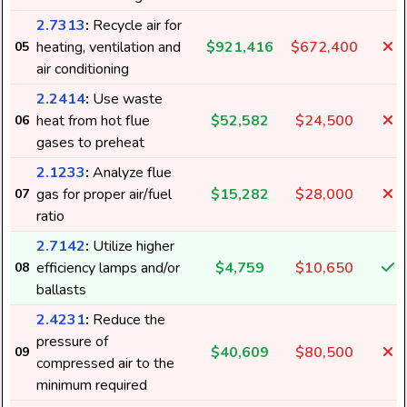
2.7313
:
Recycle air for
heating, ventilation and
$921,416
$672,400
05
air conditioning
2.2414
:
Use waste
heat from hot flue
$52,582
$24,500
06
gases to preheat
2.1233
:
Analyze flue
gas for proper air/fuel
$15,282
$28,000
07
ratio
2.7142
:
Utilize higher
efficiency lamps and/or
$4,759
$10,650
08
ballasts
2.4231
:
Reduce the
pressure of
$40,609
$80,500
09
compressed air to the
minimum required