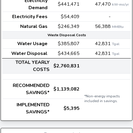
Electricity
$441,471
47,470
kW-mo/yr
Demand
Electricity Fees
$54,409
-
Natural Gas
$246,349
56,388
MMBtu
Waste Disposal Costs
Water Usage
$385,807
42,831
Tgal
Water Disposal
$434,665
42,831
Tgal
TOTAL YEARLY
$2,760,831
COSTS
RECOMMENDED
$1,139,082
SAVINGS*
*Non-energy impacts
included in savings.
IMPLEMENTED
$5,395
SAVINGS*