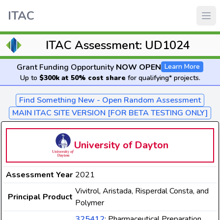
ITAC
ITAC Assessment: UD1024
Grant Funding Opportunity
NOW OPEN
Learn More
Up to
$300k at 50% cost share
for qualifying* projects.
Find Something New - Open Random Assessment
MAIN ITAC SITE VERSION [FOR BETA TESTING ONLY]
University of Dayton
Assessment Year
2021
Vivitrol, Aristada, Risperdal Consta, and
Principal Product
Polymer
325412
: Pharmaceutical Preparation