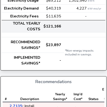
Electricity Usage
$69,212
1,302,540
kWh
Electricity Demand
$40,319
4,227
kW-mo/yr
Electricity Fees
$11,635
-
TOTAL YEARLY
$121,166
COSTS
RECOMMENDED
$23,897
SAVINGS*
*Non-energy impacts
included in savings.
IMPLEMENTED
-
SAVINGS*
Recommendations
Ele
Yearly
Imp'd
#
Description
Savings*
Cost*
Status
S
2.7135
:
Install