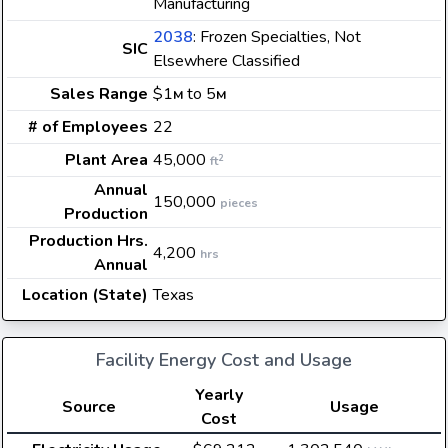
Manufacturing
2038
: Frozen Specialties, Not
SIC
Elsewhere Classified
Sales Range
$1
to 5
M
M
# of Employees
22
Plant Area
45,000
2
ft
Annual
150,000
pieces
Production
Production Hrs.
4,200
hrs
Annual
Location (State)
Texas
Facility Energy Cost and Usage
Yearly
Source
Usage
Cost