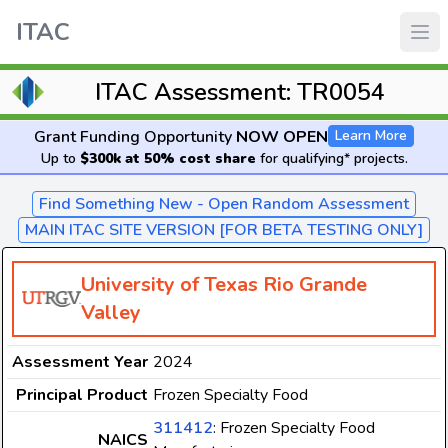
ITAC
ITAC Assessment: TR0054
Grant Funding Opportunity
NOW OPEN
Learn More
Up to
$300k at 50% cost share
for qualifying* projects.
Find Something New - Open Random Assessment
MAIN ITAC SITE VERSION [FOR BETA TESTING ONLY]
University of Texas Rio Grande
Valley
Assessment Year
2024
Principal Product
Frozen Specialty Food
311412
: Frozen Specialty Food
NAICS