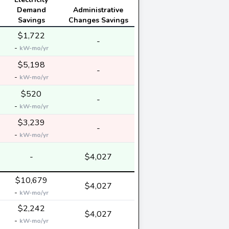
Demand
Administrative
Savings
Changes Savings
$1,722
-
-
kW-mo/yr
$5,198
-
-
kW-mo/yr
$520
-
-
kW-mo/yr
$3,239
-
-
kW-mo/yr
-
$4,027
$10,679
$4,027
-
kW-mo/yr
$2,242
$4,027
-
kW-mo/yr