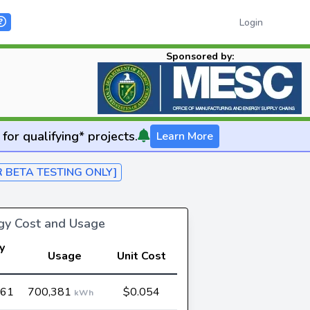
Login
Sponsored by:
for qualifying* projects.
Learn More
R BETA TESTING ONLY]
rgy Cost and Usage
y
Usage
Unit Cost
t
061
700,381
$0.054
kWh