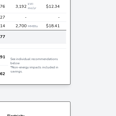
kW-
376
3,192
$12.34
mo/yr
027
-
-
714
2,700
$18.41
MMBtu
177
991
See individual recommendations
below
*Non-energy impacts included in
savings.
162
Electricity