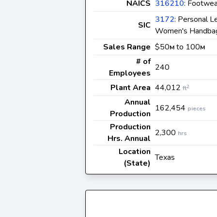
NAICS
316210
: Footwea
3172
: Personal L
SIC
Women's Handbag
Sales Range
$50
to 100
M
M
# of
240
Employees
Plant Area
44,012
2
ft
Annual
162,454
pieces
Production
Production
2,300
hrs
Hrs. Annual
Location
Texas
(State)