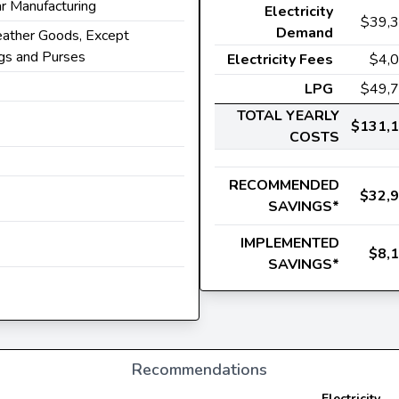
r Manufacturing
Electricity
$39,
Demand
eather Goods, Except
s and Purses
Electricity Fees
$4,
LPG
$49,
TOTAL YEARLY
$131,
COSTS
RECOMMENDED
$32,
SAVINGS*
IMPLEMENTED
$8,
SAVINGS*
Recommendations
Electricity