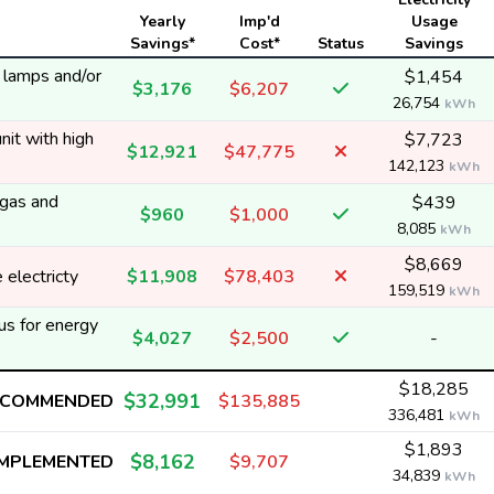
Yearly
Imp'd
Usage
Savings*
Cost*
Status
Savings
y lamps and/or
$1,454
$3,176
$6,207
26,754
kWh
nit with high
$7,723
$12,921
$47,775
142,123
kWh
 gas and
$439
$960
$1,000
8,085
kWh
$8,669
electricty
$11,908
$78,403
159,519
kWh
us for energy
$4,027
$2,500
-
$18,285
$32,991
ECOMMENDED
$135,885
336,481
kWh
$1,893
$8,162
IMPLEMENTED
$9,707
34,839
kWh