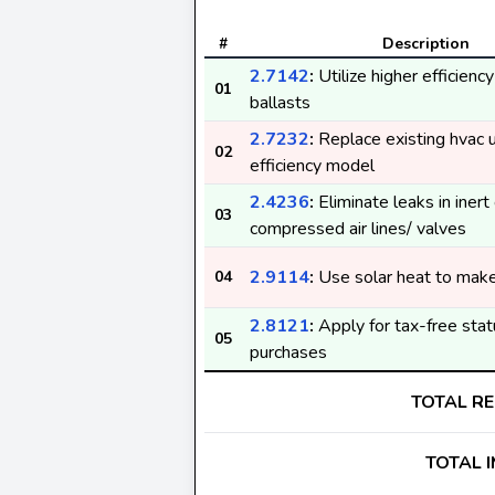
#
Description
2.7142
:
Utilize higher efficienc
01
ballasts
2.7232
:
Replace existing hvac u
02
efficiency model
2.4236
:
Eliminate leaks in inert
03
compressed air lines/ valves
2.9114
:
Use solar heat to make 
04
2.8121
:
Apply for tax-free stat
05
purchases
TOTAL R
TOTAL 