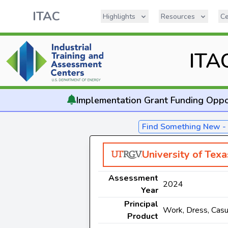
ITAC
Highlights
Resources
Ce
ITA
Implementation
Grant Funding Oppo
Find Something New 
University of Tex
Assessment
2024
Year
Principal
Work, Dress, Casu
Product