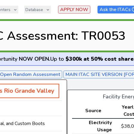
APPLY NOW
Ask the ITACs
nters
Database
C Assessment: TR0053
rtunity
NOW OPEN
.
Up to
$300k at 50% cost share
- Open Random Assessment
MAIN ITAC SITE VERSION [FO
as Rio Grande Valley
Facility Ene
Yearl
Source
Cos
Electricity
al, and Custom Boots
$38,
Usage