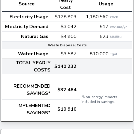
Yearly
Source
Usage
Cost
Electricity Usage
$128,803
1,180,560
kWh
Electricity Demand
$3,042
517
kW-mo/yr
Natural Gas
$4,800
523
MMBtu
Waste Disposal Costs
Water Usage
$3,587
810,000
Tgal
TOTAL YEARLY
$140,232
COSTS
RECOMMENDED
$32,484
SAVINGS*
*Non-energy impacts
included in savings.
IMPLEMENTED
$10,910
SAVINGS*