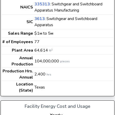
335313
: Switchgear and Switchboard
NAICS
Apparatus Manufacturing
3613
: Switchgear and Switchboard
SIC
Apparatus
Sales Range
$1
to 5
M
M
# of Employees
77
Plant Area
64,614
2
ft
Annual
104,000,000
pieces
Production
Production Hrs.
2,400
hrs
Annual
Location
Texas
(State)
Facility Energy Cost and Usage