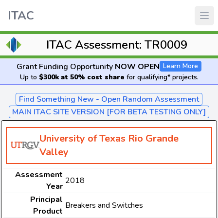
ITAC
ITAC Assessment: TR0009
Grant Funding Opportunity
NOW OPEN
Learn More
Up to
$300k at 50% cost share
for qualifying* projects.
Find Something New - Open Random Assessment
MAIN ITAC SITE VERSION [FOR BETA TESTING ONLY]
University of Texas Rio Grande
Valley
Assessment
2018
Year
Principal
Breakers and Switches
Product