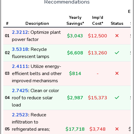
Recommendations
Ele
Yearly
Imp'd
#
Description
Savings*
Cost*
Status
S
2.3212
:
Optimize plant
$3,043
$12,500
$
01
power factor
3.5318
:
Recycle
$6,608
$13,260
$
02
fluorescent lamps
2.4111
:
Utilize energy-
efficient belts and other
$814
-
03
improved mechanisms
2.7425
:
Clean or color
roof to reduce solar
$2,987
$15,373
$
04
load
2.2523
:
Reduce
infiltration to
refrigerated areas;
$17,718
$3,748
$1
05