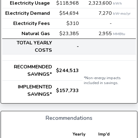
Electricity Usage
$118,968
2,323,600
kWh
Electricity Demand
$54,694
7,270
kW-mo/yr
Electricity Fees
$310
-
Natural Gas
$23,385
2,955
MMBtu
TOTAL YEARLY
-
COSTS
RECOMMENDED
$244,513
SAVINGS*
*Non-energy impacts
included in savings.
IMPLEMENTED
$157,733
SAVINGS*
Recommendations
E
Yearly
Imp'd