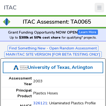
ITAC
ITAC Assessment: TA0065
Grant Funding Opportunity
NOW OPEN
Learn More
Up to
$300k at 50% cost share
for qualifying* projects.
Find Something New - Open Random Assessment
MAIN ITAC SITE VERSION [FOR BETA TESTING ONLY]
University of Texas, Arlington
Assessment
2003
Year
Principal
Plastics Hoses
Product
326121
: Unlaminated Plastics Profile