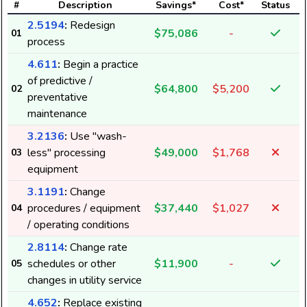
#
Description
Savings*
Cost*
Status
2.5194
:
Redesign
$75,086
-
01
process
1
4.611
:
Begin a practice
of predictive /
$64,800
$5,200
02
preventative
maintenance
3.2136
:
Use "wash-
less" processing
$49,000
$1,768
03
equipment
3.1191
:
Change
procedures / equipment
$37,440
$1,027
04
/ operating conditions
2.8114
:
Change rate
schedules or other
$11,900
-
05
changes in utility service
4.652
:
Replace existing