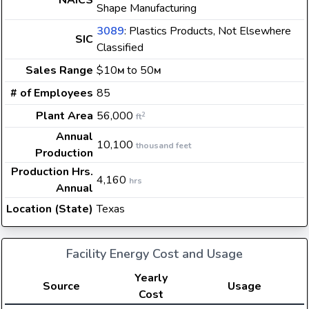
NAICS
Shape Manufacturing
3089
: Plastics Products, Not Elsewhere
SIC
Classified
Sales Range
$10
to 50
M
M
# of Employees
85
Plant Area
56,000
2
ft
Annual
10,100
thousand feet
Production
Production Hrs.
4,160
hrs
Annual
Location (State)
Texas
Facility Energy Cost and Usage
Yearly
Source
Usage
Cost