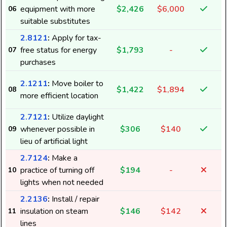
equipment with more
$2,426
$6,000
06
suitable substitutes
2.8121
:
Apply for tax-
free status for energy
$1,793
-
07
purchases
2.1211
:
Move boiler to
$1,422
$1,894
08
more efficient location
2.7121
:
Utilize daylight
whenever possible in
$306
$140
09
8
lieu of artificial light
2.7124
:
Make a
practice of turning off
$194
-
10
2
lights when not needed
2.2136
:
Install / repair
insulation on steam
$146
$142
11
lines