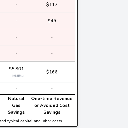
-
$117
-
$49
-
-
-
-
$5,801
$166
-
MMBtu
-
-
Natural
One-time Revenue
Gas
or Avoided Cost
Savings
Savings
and typical capital and labor costs