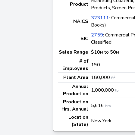
Marketing Collateral
Product
Products, Screen Prin
323111
: Commercial
NAICS
Books)
2759
: Commercial P
SIC
Classified
Sales Range
$10
to 50
M
M
# of
190
Employees
Plant Area
180,000
2
ft
Annual
1,000,000
lb
Production
Production
5,616
hrs
Hrs. Annual
Location
New York
(State)