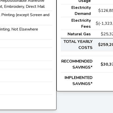
, Repositionable Adhesive
Usage
t, Embroidery, Direct Mail
Electricity
$126,8
Demand
 Printing (except Screen and
Electricity
$(-1,323.
Fees
rinting, Not Elsewhere
Natural Gas
$25,3
TOTAL YEARLY
$259,2
COSTS
RECOMMENDED
$30,3
SAVINGS*
IMPLEMENTED
SAVINGS*