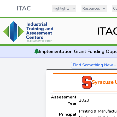
ITAC
Highlights
Resources
Ce
ITA
Implementation
Grant Funding Oppo
Find Something New 
Syracuse U
Assessment
2023
Year
Printing & Manufactur
Principal