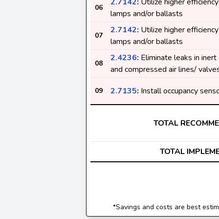
2.7142
:
Utilize higher efficiency
06
lamps and/or ballasts
2.7142
:
Utilize higher efficiency
07
lamps and/or ballasts
2.4236
:
Eliminate leaks in inert
08
and compressed air lines/ valve
2.7135
:
Install occupancy sens
09
TOTAL RECOMM
TOTAL IMPLEM
*Savings and costs are best estima