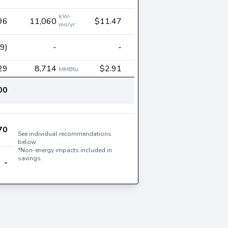
kW-
96
11,060
$11.47
mo/yr
9)
-
-
29
8,714
$2.91
MMBtu
00
70
See individual recommendations
below
*Non-energy impacts included in
savings.
-