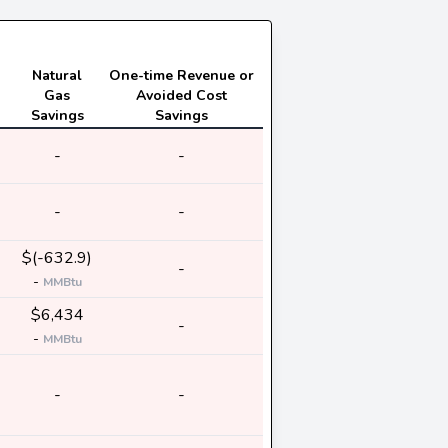
Natural
One-time Revenue or
Gas
Avoided Cost
Savings
Savings
-
-
-
-
$(-632.9)
-
-
MMBtu
$6,434
-
-
MMBtu
-
-