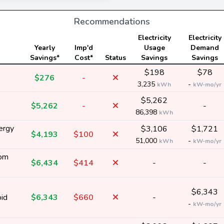
Recommendations
Electricity
Electricity
Yearly
Imp'd
Usage
Demand
Savings*
Cost*
Status
Savings
Savings
$198
$78
$276
-
3,235
-
kWh
kW-mo/yr
$5,262
$5,262
-
-
86,398
kWh
ergy
$3,106
$1,721
$4,193
$100
51,000
-
kWh
kW-mo/yr
rom
$6,434
$414
-
-
$6,343
oid
$6,343
$660
-
-
kW-mo/yr