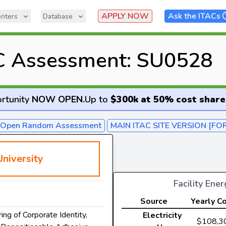
APPLY NOW
Ask the ITACs
nters
Database
C Assessment: SU0528
rtunity
NOW OPEN
.
Up to
$300k at 50% cost share
- Open Random Assessment
MAIN ITAC SITE VERSION [FO
niversity
Facility Ene
Source
Yearly C
ing of Corporate Identity,
Electricity
$108,3