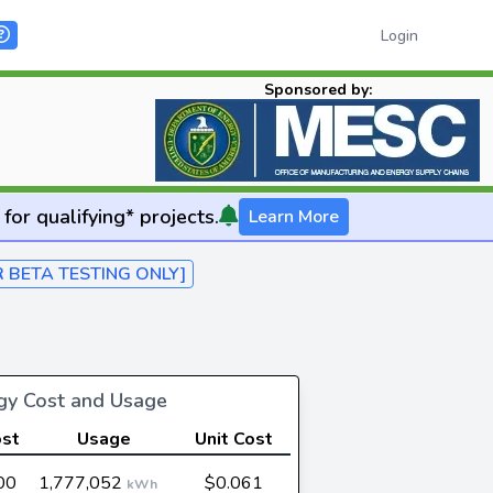
Login
Sponsored by:
for qualifying* projects.
Learn More
R BETA TESTING ONLY]
rgy Cost and Usage
ost
Usage
Unit Cost
00
1,777,052
$0.061
kWh