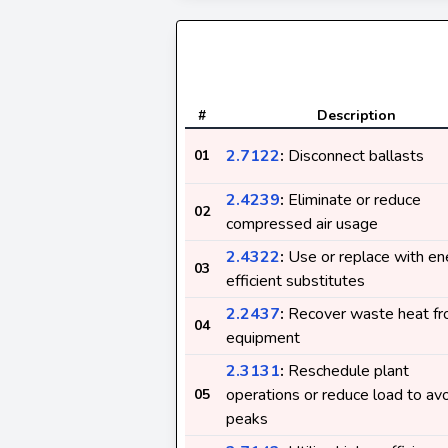
#
Description
2.7122
:
Disconnect ballasts
01
2.4239
:
Eliminate or reduce
02
compressed air usage
2.4322
:
Use or replace with en
03
efficient substitutes
2.2437
:
Recover waste heat f
04
equipment
2.3131
:
Reschedule plant
operations or reduce load to av
05
peaks