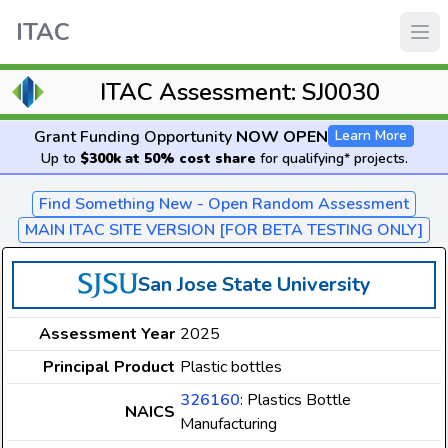
ITAC
ITAC Assessment: SJ0030
Grant Funding Opportunity
NOW OPEN
Learn More
Up to
$300k at 50% cost share
for qualifying* projects.
Find Something New - Open Random Assessment
MAIN ITAC SITE VERSION [FOR BETA TESTING ONLY]
San Jose State University
Assessment Year
2025
Principal Product
Plastic bottles
326160
: Plastics Bottle
NAICS
Manufacturing