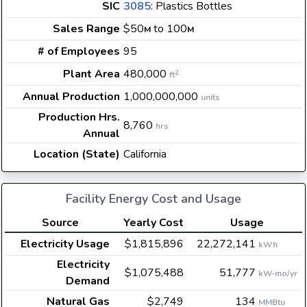
SIC
3085
: Plastics Bottles
Sales Range
$50
to 100
M
M
# of Employees
95
Plant Area
480,000
2
ft
Annual Production
1,000,000,000
units
Production Hrs.
8,760
hrs
Annual
Location (State)
California
Facility Energy Cost and Usage
Source
Yearly Cost
Usage
Electricity Usage
$1,815,896
22,272,141
kWh
Electricity
$1,075,488
51,777
kW-mo/yr
Demand
Natural Gas
$2,749
134
MMBtu