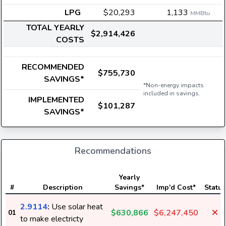
LPG
$20,293
1,133
MMBtu
TOTAL YEARLY
$2,914,426
COSTS
RECOMMENDED
$755,730
SAVINGS*
*Non-energy impacts
included in savings.
IMPLEMENTED
$101,287
SAVINGS*
Recommendations
Yearly
#
Description
Savings*
Imp'd Cost*
Status
2.9114
:
Use solar heat
$630,866
$6,247,450
01
to make electricty