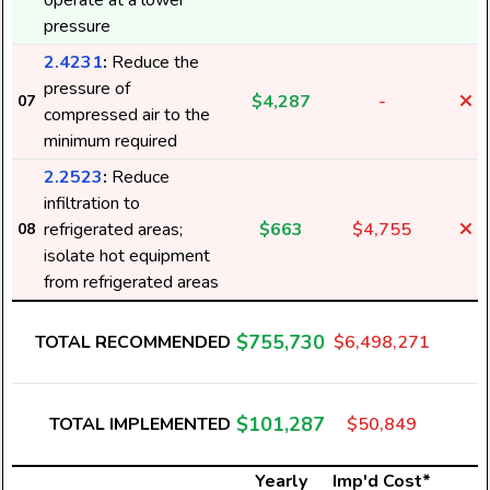
operate at a lower
pressure
2.4231
:
Reduce the
pressure of
$4,287
-
07
compressed air to the
minimum required
2.2523
:
Reduce
infiltration to
refrigerated areas;
$663
$4,755
08
isolate hot equipment
from refrigerated areas
$755,730
TOTAL RECOMMENDED
$6,498,271
$101,287
TOTAL IMPLEMENTED
$50,849
Yearly
Imp'd Cost*