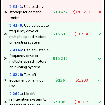
2.3141
:
Use battery
storage for demand
$18,627
$195,217
02
control
2.4146
:
Use adjustable
frequency drive or
$15,538
$18,930
03
multiple speed motors
on existing system
2.4146
:
Use adjustable
frequency drive or
$15,245
-
04
multiple speed motors
on existing system
2.6218
:
Turn off
equipment when not in
$136
$1,200
05
use
2.2621
:
Modify
refrigeration system to
$70,368
$30,719
06