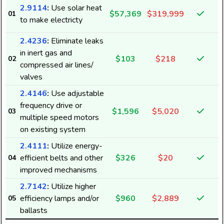
2.9114
:
Use solar heat
$57,369
$319,999
01
to make electricty
2.4236
:
Eliminate leaks
in inert gas and
$103
$218
02
compressed air lines/
valves
2.4146
:
Use adjustable
frequency drive or
$1,596
$5,020
03
multiple speed motors
5
on existing system
2.4111
:
Utilize energy-
efficient belts and other
$326
$20
04
1
improved mechanisms
2.7142
:
Utilize higher
efficiency lamps and/or
$960
$2,889
05
3
ballasts