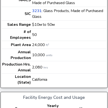
NAICS
Made of Purchased Glass
3231
: Glass Products, Made of Purchased
SIC
Glass
Sales Range
$10
to 50
M
M
# of
50
Employees
Plant Area
24,000
2
ft
Annual
10,000
units
Production
Production Hrs.
2,080
hrs
Annual
Location
California
(State)
Facility Energy Cost and Usage
Yearly