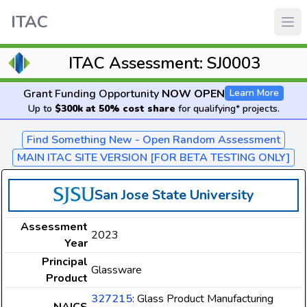
ITAC
ITAC Assessment: SJ0003
Grant Funding Opportunity
NOW OPEN
Learn More
Up to
$300k at 50% cost share
for qualifying* projects.
Find Something New - Open Random Assessment
MAIN ITAC SITE VERSION [FOR BETA TESTING ONLY]
San Jose State University
Assessment
2023
Year
Principal
Glassware
Product
327215
: Glass Product Manufacturing