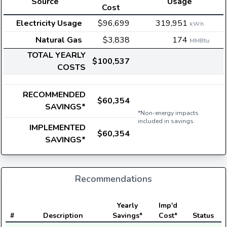
Source
Usage
Cost
Electricity Usage
$96,699
319,951
kWh
Natural Gas
$3,838
174
MMBtu
TOTAL YEARLY
$100,537
COSTS
RECOMMENDED
$60,354
SAVINGS*
*Non-energy impacts
included in savings.
IMPLEMENTED
$60,354
SAVINGS*
Recommendations
E
Yearly
Imp'd
#
Description
Savings*
Cost*
Status