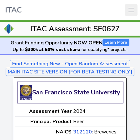
ITAC
ITAC Assessment: SF0627
Grant Funding Opportunity
NOW OPEN
Learn More
Up to
$300k at 50% cost share
for qualifying* projects.
Find Something New - Open Random Assessment
MAIN ITAC SITE VERSION [FOR BETA TESTING ONLY]
San Francisco State University
Assessment Year
2024
Principal Product
Beer
NAICS
312120
: Breweries