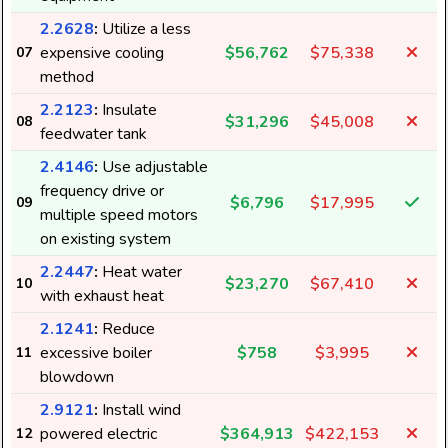
2.2628
:
Utilize a less
expensive cooling
$56,762
$75,338
07
method
2.2123
:
Insulate
$31,296
$45,008
08
feedwater tank
2.4146
:
Use adjustable
frequency drive or
$6,796
$17,995
09
multiple speed motors
on existing system
2.2447
:
Heat water
$23,270
$67,410
10
with exhaust heat
2.1241
:
Reduce
excessive boiler
$758
$3,995
11
blowdown
2.9121
:
Install wind
powered electric
$364,913
$422,153
12