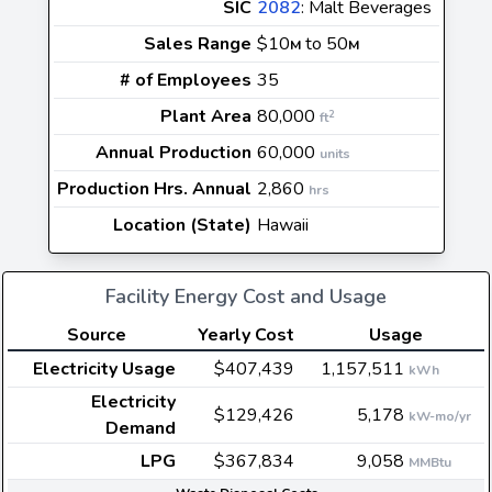
SIC
2082
: Malt Beverages
Sales Range
$10
to 50
M
M
# of Employees
35
Plant Area
80,000
2
ft
Annual Production
60,000
units
Production Hrs. Annual
2,860
hrs
Location (State)
Hawaii
Facility Energy Cost and Usage
Source
Yearly Cost
Usage
Electricity Usage
$407,439
1,157,511
kWh
Electricity
$129,426
5,178
kW-mo/yr
Demand
LPG
$367,834
9,058
MMBtu