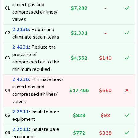
in inert gas and
$7,292
-
01
compressed air lines/
valves
2.2135
:
Repair and
$2,331
-
02
eliminate steam leaks
2.4231
:
Reduce the
pressure of
$4,552
$140
03
compressed air to the
minimum required
2.4236
:
Eliminate leaks
in inert gas and
$17,465
$650
04
compressed air lines/
valves
2.2511
:
Insulate bare
$828
$98
05
equipment
2.2511
:
Insulate bare
$772
$338
06
equipment