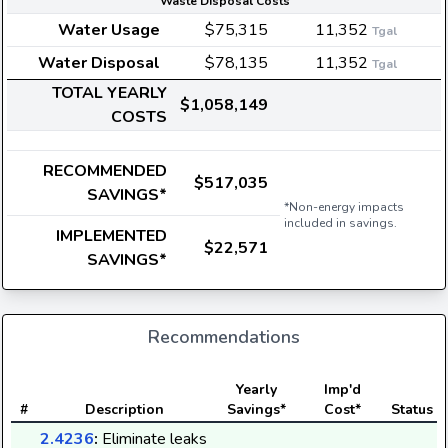
Waste Disposal Costs
Water Usage
$75,315
11,352
Tgal
Water Disposal
$78,135
11,352
Tgal
TOTAL YEARLY
$1,058,149
COSTS
RECOMMENDED
$517,035
SAVINGS*
*Non-energy impacts
included in savings.
IMPLEMENTED
$22,571
SAVINGS*
Recommendations
Yearly
Imp'd
#
Description
Savings*
Cost*
Status
2.4236
:
Eliminate leaks