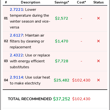
#
Description
Savings*
Cost*
Status
2.7221
:
Lower
temperature during the
$2,572
-
01
winter season and vice-
versa
2.6127
:
Maintain air
filters by cleaning or
$1,470
-
02
replacement
2.4322
:
Use or replace
with energy efficient
$7,728
-
03
substitutes
2.9114
:
Use solar heat
$25,482
$102,430
04
to make electricty
$37,252
TOTAL RECOMMENDED
$102,430