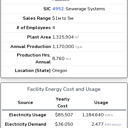
SIC
4952
: Sewerage Systems
Sales Range
$1
to 5
M
M
# of Employees
4
Plant Area
1,325,904
2
ft
Annual Production
1,170,000
Tgal
Production Hrs.
8,760
hrs
Annual
Location (State)
Oregon
Facility Energy Cost and Usage
Yearly
Source
Usage
Cost
Electricity Usage
$85,507
1,184,640
kWh
Electricity Demand
$36,050
2,477
kW-mo/yr