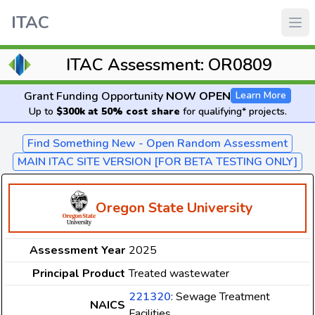
ITAC
ITAC Assessment: OR0809
Grant Funding Opportunity
NOW OPEN
Learn More
Up to
$300k at 50% cost share
for qualifying* projects.
Find Something New - Open Random Assessment
MAIN ITAC SITE VERSION [FOR BETA TESTING ONLY]
Oregon State University
Assessment Year
2025
Principal Product
Treated wastewater
221320
: Sewage Treatment
NAICS
Facilities