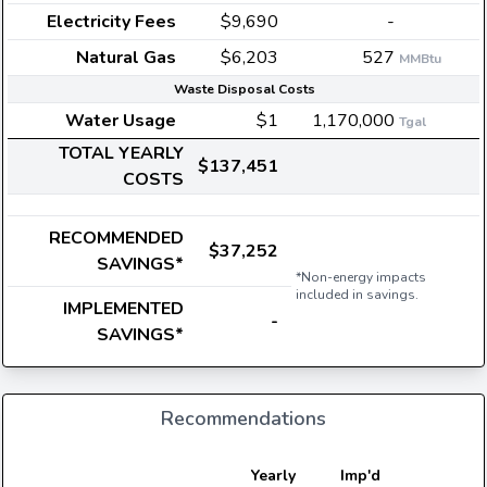
Electricity Fees
$9,690
-
Natural Gas
$6,203
527
MMBtu
Waste Disposal Costs
Water Usage
$1
1,170,000
Tgal
TOTAL YEARLY
$137,451
COSTS
RECOMMENDED
$37,252
SAVINGS*
*Non-energy impacts
included in savings.
IMPLEMENTED
-
SAVINGS*
Recommendations
E
Yearly
Imp'd