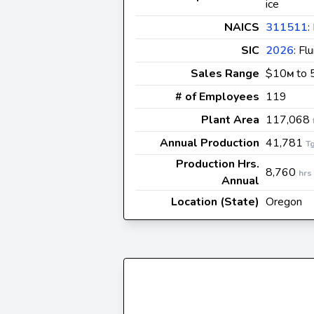
ice
NAICS
311511
:
SIC
2026
: Fl
Sales Range
$10
to 
M
# of Employees
119
Plant Area
117,068
Annual Production
41,781
T
Production Hrs.
8,760
hrs
Annual
Location (State)
Oregon