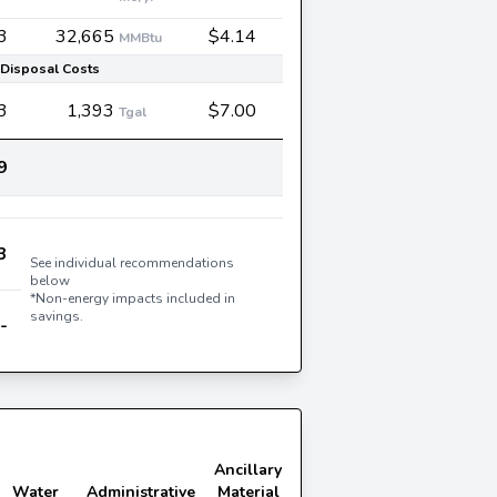
3
32,665
$4.14
MMBtu
Disposal Costs
3
1,393
$7.00
Tgal
9
3
See individual recommendations
below
*Non-energy impacts included in
savings.
-
Ancillary
Water
Administrative
Material