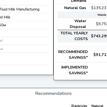
Demand
Natural Gas
$135,23
 Fluid Milk Manufacturing
Waste 
uid Milk
Water
$9,75
50
M
Disposal
TOTAL YEARLY
$743,29
COSTS
2
ft
gal
RECOMMENDED
$91,71
SAVINGS*
IMPLEMENTED
SAVINGS*
Recommendations
Electricity
Natural