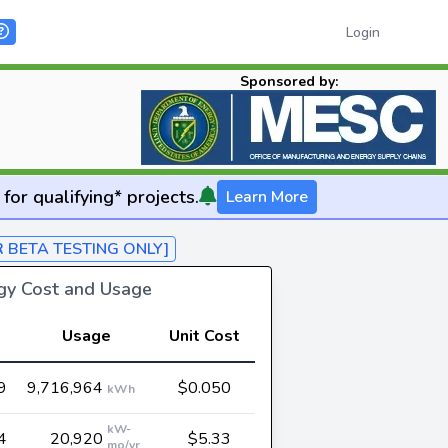
Login
Sponsored by:
for qualifying* projects.
Learn More
R BETA TESTING ONLY]
rgy Cost and Usage
Usage
Unit Cost
9
9,716,964
$0.050
kWh
kW-
4
20,920
$5.33
mo/yr