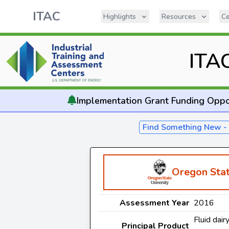
ITAC
Highlights
Resources
Ce
ITA
Implementation
Grant Funding Oppo
Find Something New 
Oregon Stat
Assessment Year
2016
Fluid dair
Principal Product