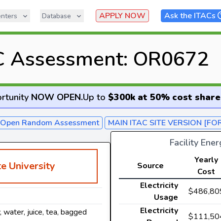
APPLY NOW
Ask the ITACs
nters
Database
C Assessment: OR0672
rtunity
NOW OPEN
.
Up to
$300k at 50% cost share
- Open Random Assessment
MAIN ITAC SITE VERSION [FO
Facility Ene
Yearly
e University
Source
Cost
Electricity
$486,80
Usage
Electricity
y, water, juice, tea, bagged
$111,50