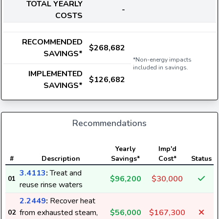
TOTAL YEARLY
-
COSTS
RECOMMENDED
$268,682
SAVINGS*
*Non-energy impacts
included in savings.
IMPLEMENTED
$126,682
SAVINGS*
Recommendations
Yearly
Imp'd
#
Description
Savings*
Cost*
Status
3.4113
:
Treat and
$96,200
$30,000
01
reuse rinse waters
2.2449
:
Recover heat
from exhausted steam,
$56,000
$167,300
02