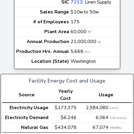
SIC
7213
: Linen Supply
Sales Range
$10
to 50
M
M
# of Employees
175
Plant Area
60,000
2
ft
Annual Production
21,000,000
lb
Production Hrs. Annual
5,668
hrs
Location (State)
Washington
Facility Energy Cost and Usage
Yearly
Source
Usage
Cost
Electricity Usage
$173,375
2,984,080
kWh
Electricity Demand
$6,246
6,064
kW-mo/yr
Natural Gas
$434,078
67,074
MMBtu