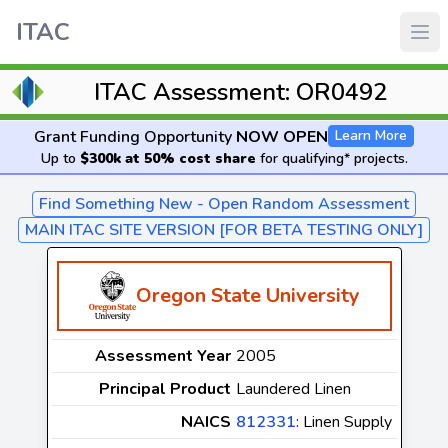
ITAC
ITAC Assessment: OR0492
Grant Funding Opportunity
NOW OPEN
Learn More
Up to
$300k at 50% cost share
for qualifying* projects.
Find Something New - Open Random Assessment
MAIN ITAC SITE VERSION [FOR BETA TESTING ONLY]
Oregon State University
Assessment Year
2005
Principal Product
Laundered Linen
NAICS
812331
: Linen Supply