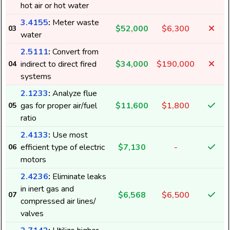
hot air or hot water
3.4155
:
Meter waste
$52,000
$6,300
03
water
2.5111
:
Convert from
indirect to direct fired
$34,000
$190,000
04
systems
2.1233
:
Analyze flue
gas for proper air/fuel
$11,600
$1,800
05
ratio
2.4133
:
Use most
efficient type of electric
$7,130
-
06
motors
2.4236
:
Eliminate leaks
in inert gas and
$6,568
$6,500
07
compressed air lines/
valves