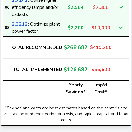
2.7142
:
Utilize higher
efficiency lamps and/or
$2,984
$7,300
08
ballasts
2.3212
:
Optimize plant
$2,200
$10,000
09
power factor
$268,682
TOTAL RECOMMENDED
$419,200
$126,682
TOTAL IMPLEMENTED
$55,600
Yearly
Imp'd
Savings*
Cost*
*Savings and costs are best estimates based on the center's site
visit, associated engineering analysis, and typical capital and labor
costs