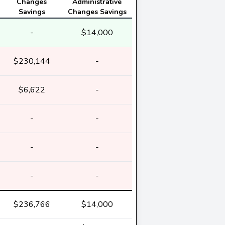
Changes
Administrative
Savings
Changes Savings
-
$14,000
$230,144
-
$6,622
-
-
-
-
-
-
-
$236,766
$14,000