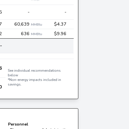
5
-
-
7
60,639
$4.37
MMBtu
2
636
$9.96
MMBtu
-
6
See individual recommendations
below
*Non-energy impacts included in
savings.
0
Personnel