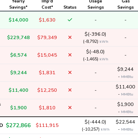
Yearly
Imp'd
Usage
Gas
Savings*
Cost*
Status
Savings
Savings
$14,000
$1,630
-
-
$(-396.0)
$229,748
$79,349
-
(-8,792)
kWh
$(-48.0)
$6,574
$15,045
-
(-1,465)
kWh
$9,244
$9,244
$1,831
-
-
MMBtu
$11,400
$11,400
$12,250
-
-
MMBtu
s
$1,900
$1,900
$1,810
-
-
MMBtu
$(-444.0)
$22,544
$272,866
D
$111,915
(-10,257)
-
kWh
MMBtu