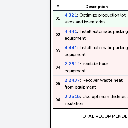
#
Description
4.321
:
Optimize production lot
01
sizes and inventories
4.441
:
Install automatic packing
02
equipment
4.441
:
Install automatic packing
03
equipment
2.2511
:
Insulate bare
04
equipment
2.2437
:
Recover waste heat
05
from equipment
2.2515
:
Use optimum thicknes
06
insulation
TOTAL RECOMMENDE