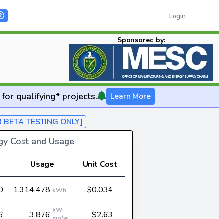
Login
Sponsored by:
for qualifying* projects.
Learn More
R BETA TESTING ONLY]
rgy Cost and Usage
Usage
Unit Cost
0
1,314,478
$0.034
kWh
kW-
6
3,876
$2.63
mo/yr