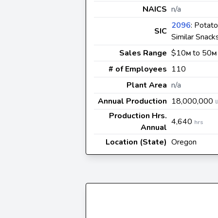
NAICS
n/a
2096
: Potato
SIC
Similar Snack
Sales Range
$10
to 50
M
M
# of Employees
110
Plant Area
n/a
Annual Production
18,000,000
l
Production Hrs.
4,640
hrs
Annual
Location (State)
Oregon