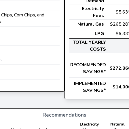
Demand
Electricity
$5,63
 Chips, Corn Chips, and
Fees
s
Natural Gas
$265,28
LPG
$6,33
TOTAL YEARLY
COSTS
b
RECOMMENDED
$272,86
SAVINGS*
IMPLEMENTED
$14,00
SAVINGS*
Recommendations
Electricity
Natural