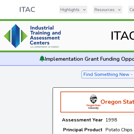
ITAC
Highlights
Resources
Ce
ITA
Implementation
Grant Funding Oppo
Find Something New 
Oregon Stat
Assessment Year
1998
Principal Product
Potato Chips