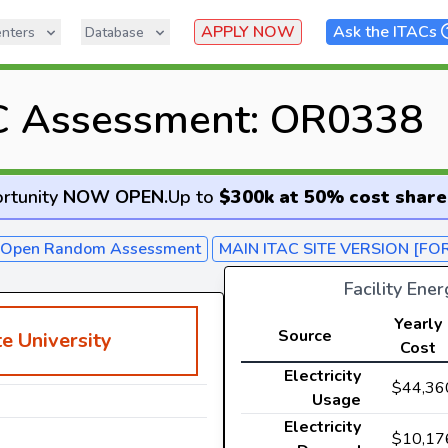
APPLY NOW
Ask the ITACs
nters
Database
C Assessment: OR0338
rtunity
NOW OPEN
.
Up to
$300k at 50% cost share
- Open Random Assessment
MAIN ITAC SITE VERSION [FO
Facility Ene
Yearly
Source
e University
Cost
Electricity
$44,36
Usage
Electricity
$10,17