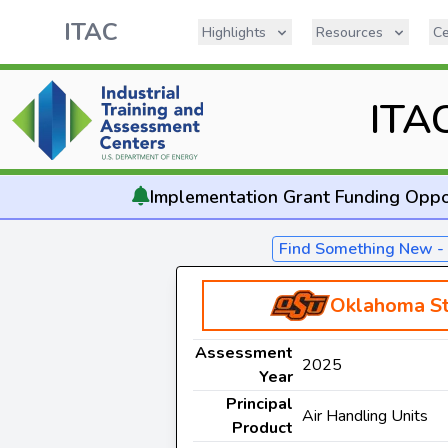
ITAC
Highlights
Resources
Ce
ITA
Implementation
Grant Funding Oppo
Find Something New 
Oklahoma St
Assessment
2025
Year
Principal
Air Handling Units
Product