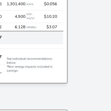
5
1,301,400
$0.056
kWh
kW-
0
4,900
$10.20
mo/yr
2
6,128
$3.07
MMBtu
7
7
See individual recommendations
below
*Non-energy impacts included in
savings.
-