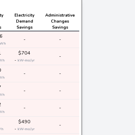
ty
Electricity
Administrative
Demand
Changes
s
Savings
Savings
6
-
-
kWh
1
$704
-
-
Wh
kW-mo/yr
0
-
-
Wh
7
-
-
Wh
2
-
-
Wh
$490
-
-
Wh
kW-mo/yr