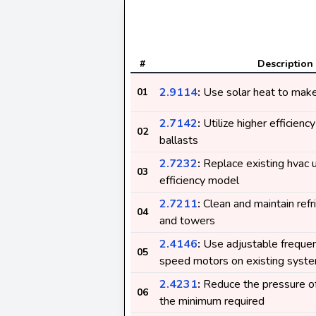
#
Description
2.9114
:
Use solar heat to make 
01
2.7142
:
Utilize higher efficienc
02
ballasts
2.7232
:
Replace existing hvac u
03
efficiency model
2.7211
:
Clean and maintain ref
04
and towers
2.4146
:
Use adjustable frequenc
05
speed motors on existing syst
2.4231
:
Reduce the pressure of
06
the minimum required