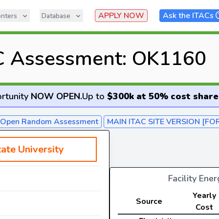
APPLY NOW
Ask the ITACs
nters
Database
C Assessment: OK1160
rtunity
NOW OPEN
.
Up to
$300k at 50% cost share
- Open Random Assessment
MAIN ITAC SITE VERSION [FO
ate University
Facility Ene
Yearly
Source
Cost