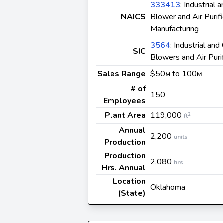
333413
: Industrial
NAICS
Blower and Air Purif
Manufacturing
3564
: Industrial an
SIC
Blowers and Air Puri
Sales Range
$50
to 100
M
M
# of
150
Employees
Plant Area
119,000
2
ft
Annual
2,200
units
Production
Production
2,080
hrs
Hrs. Annual
Location
Oklahoma
(State)