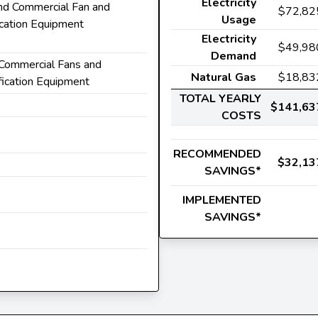
Electricity
 and Commercial Fan and
$72,82
Usage
ication Equipment
Electricity
$49,98
Demand
d Commercial Fans and
Natural Gas
$18,83
fication Equipment
TOTAL YEARLY
$141,63
COSTS
RECOMMENDED
$32,13
SAVINGS*
IMPLEMENTED
SAVINGS*