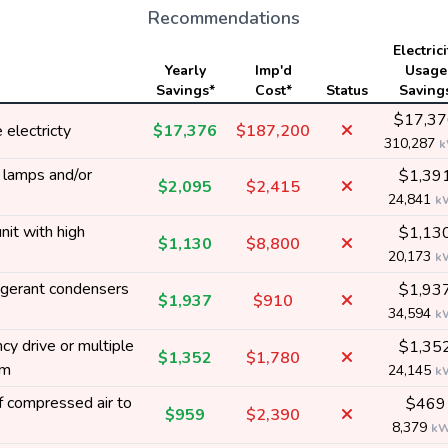
Recommendations
Electrici
Yearly
Imp'd
Usage
Savings*
Cost*
Status
Saving
$17,37
electricty
$17,376
$187,200
310,287
y lamps and/or
$1,39
$2,095
$2,415
24,841
k
nit with high
$1,13
$1,130
$8,800
20,173
k
rigerant condensers
$1,93
$1,937
$910
34,594
k
y drive or multiple
$1,35
$1,352
$1,780
em
24,145
k
 compressed air to
$469
$959
$2,390
8,379
k