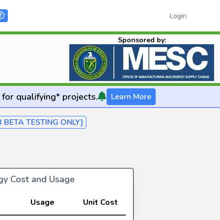
Login
Sponsored by:
for qualifying* projects.
Learn More
R BETA TESTING ONLY]
rgy Cost and Usage
Usage
Unit Cost