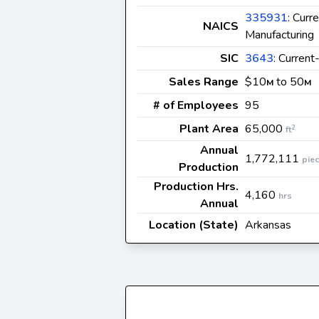
335931
: Curr
NAICS
Manufacturing
SIC
3643
: Current
Sales Range
$10
to 50
M
M
# of Employees
95
Plant Area
65,000
2
ft
Annual
1,772,111
pie
Production
Production Hrs.
4,160
hrs
Annual
Location (State)
Arkansas