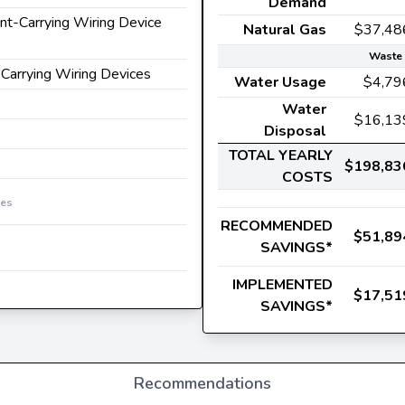
Demand
ent-Carrying Wiring Device
Natural Gas
$37,48
Waste 
-Carrying Wiring Devices
Water Usage
$4,79
Water
$16,13
Disposal
TOTAL YEARLY
$198,83
COSTS
ces
RECOMMENDED
$51,89
SAVINGS*
IMPLEMENTED
$17,51
SAVINGS*
Recommendations