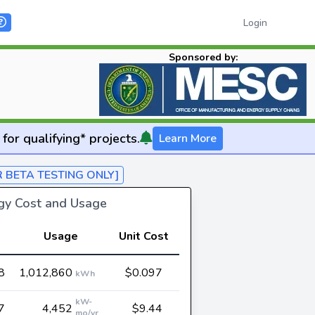
Login
Sponsored by:
for qualifying* projects.
Learn More
R BETA TESTING ONLY]
rgy Cost and Usage
Usage
Unit Cost
8
1,012,860
$0.097
kWh
kW-
7
4,452
$9.44
mo/yr