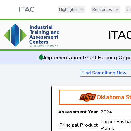
ITAC
Highlights
Resources
Ce
ITA
Implementation
Grant Funding Oppo
Find Something New 
Oklahoma St
Assessment Year
2024
Copper Bus bar
Principal Product
Plates