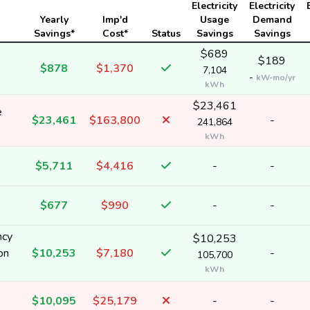
Electricity
Electricity
Yearly
Imp'd
Usage
Demand
Savings*
Cost*
Status
Savings
Savings
$689
$189
$878
$1,370
7,104
-
kW-mo/yr
kWh
$23,461
e
$23,461
$163,800
-
241,864
kWh
$5,711
$4,416
-
-
$677
$990
-
-
ncy
$10,253
on
$10,253
$7,180
-
105,700
kWh
$10,095
$25,179
-
-