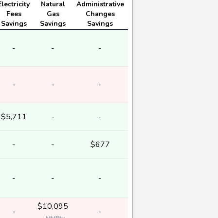
Electricity
Natural
Administrative
Fees
Gas
Changes
Savings
Savings
Savings
-
-
-
-
-
-
$5,711
-
-
-
-
$677
-
-
-
$10,095
-
-
-