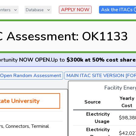
APPLY NOW
Ask the ITACs
nters
Database
C Assessment: OK1133
rtunity
NOW OPEN
.
Up to
$300k at 50% cost share
- Open Random Assessment
MAIN ITAC SITE VERSION [FO
Facility Ene
Yearly
ate University
Source
Cost
Electricity
$98,38
Usage
s, Connectors, Terminal
Electricity
$42,02