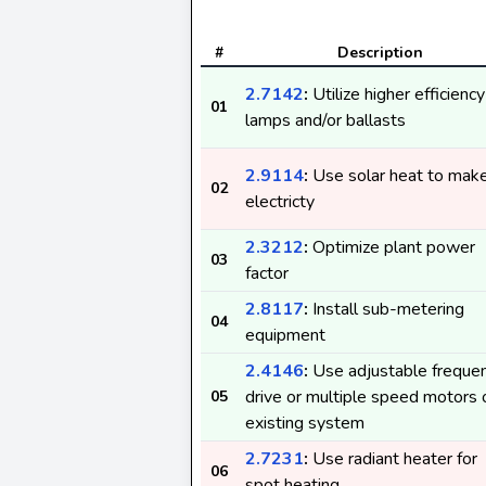
#
Description
2.7142
:
Utilize higher efficiency
01
lamps and/or ballasts
2.9114
:
Use solar heat to mak
02
electricty
2.3212
:
Optimize plant power
03
factor
2.8117
:
Install sub-metering
04
equipment
2.4146
:
Use adjustable freque
drive or multiple speed motors 
05
existing system
2.7231
:
Use radiant heater for
06
spot heating