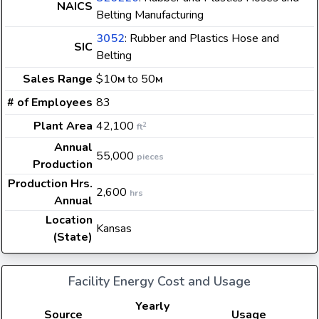
NAICS
Belting Manufacturing
3052
: Rubber and Plastics Hose and
SIC
Belting
Sales Range
$10
to 50
M
M
# of Employees
83
Plant Area
42,100
2
ft
Annual
55,000
pieces
Production
Production Hrs.
2,600
hrs
Annual
Location
Kansas
(State)
Facility Energy Cost and Usage
Yearly
Source
Usage