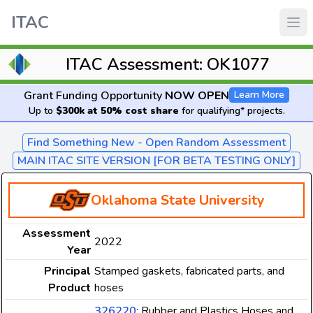
ITAC
ITAC Assessment: OK1077
Grant Funding Opportunity
NOW OPEN
Learn More
Up to
$300k at 50% cost share
for qualifying* projects.
Find Something New - Open Random Assessment
MAIN ITAC SITE VERSION [FOR BETA TESTING ONLY]
Oklahoma State University
Assessment
2022
Year
Principal
Stamped gaskets, fabricated parts, and
Product
hoses
326220
: Rubber and Plastics Hoses and