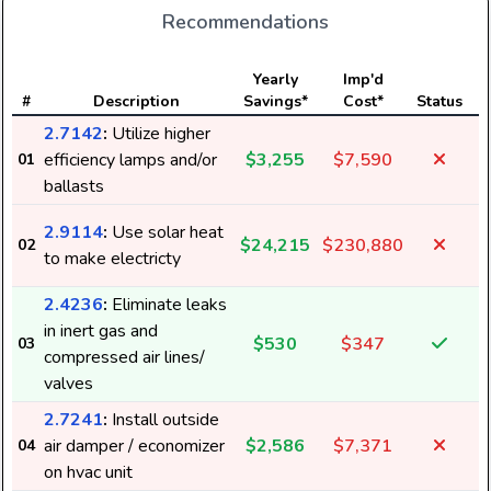
Recommendations
E
Yearly
Imp'd
#
Description
Savings*
Cost*
Status
2.7142
:
Utilize higher
efficiency lamps and/or
$3,255
$7,590
01
ballasts
2.9114
:
Use solar heat
$24,215
$230,880
02
to make electricty
2.4236
:
Eliminate leaks
in inert gas and
$530
$347
03
compressed air lines/
6
valves
2.7241
:
Install outside
air damper / economizer
$2,586
$7,371
04
on hvac unit