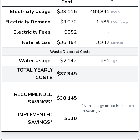
Cost
Electricity Usage
$39,115
488,941
kWh
Electricity Demand
$9,072
1,586
kW-mo/yr
Electricity Fees
$552
-
Natural Gas
$36,464
3,942
MMBtu
Waste Disposal Costs
Water Usage
$2,142
451
Tgal
TOTAL YEARLY
$87,345
COSTS
RECOMMENDED
$38,145
SAVINGS*
*Non-energy impacts included
in savings.
IMPLEMENTED
$530
SAVINGS*