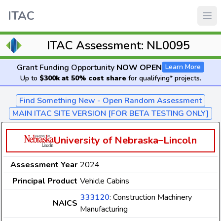
ITAC
ITAC Assessment: NL0095
Grant Funding Opportunity
NOW OPEN
Learn More
Up to
$300k at 50% cost share
for qualifying* projects.
Find Something New - Open Random Assessment
MAIN ITAC SITE VERSION [FOR BETA TESTING ONLY]
University of Nebraska–Lincoln
Assessment Year
2024
Principal Product
Vehicle Cabins
333120
: Construction Machinery
NAICS
Manufacturing