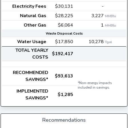
Electricity Fees
$30,131
-
Natural Gas
$28,225
3,227
MMBtu
Other Gas
$6,064
1
MMBtu
Waste Disposal Costs
Water Usage
$17,850
10,278
Tgal
TOTAL YEARLY
$192,417
COSTS
RECOMMENDED
$93,613
SAVINGS*
*Non-energy impacts
included in savings.
IMPLEMENTED
$1,285
SAVINGS*
Recommendations