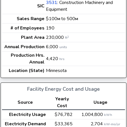
3531
: Construction Machinery and
SIC
Equipment
Sales Range
$100
to 500
M
M
# of Employees
190
Plant Area
230,000
2
ft
Annual Production
6,000
units
Production Hrs.
4,420
hrs
Annual
Location (State)
Minnesota
Facility Energy Cost and Usage
Yearly
Source
Usage
Cost
Electricity Usage
$76,782
1,004,800
kWh
Electricity Demand
$33,365
2,704
kW-mo/yr