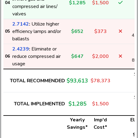
$1,285
$1,500
04
2
compressed air lines/
valves
2.7142
:
Utilize higher
efficiency lamps and/or
$652
$373
05
4,
ballasts
2.4239
:
Eliminate or
reduce compressed air
$647
$2,000
06
8,
usage
$
$93,613
TOTAL RECOMMENDED
$78,373
5
$
$1,285
TOTAL IMPLEMENTED
$1,500
2
Yearly
Imp'd
Ele
Savings*
Cost*
U
S