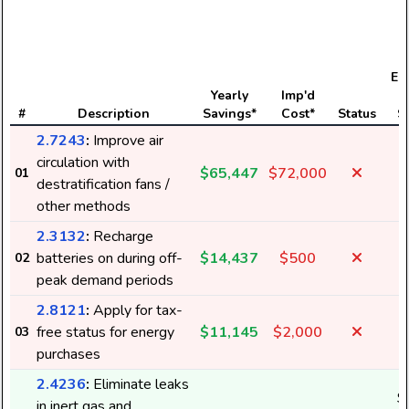
Ele
Yearly
Imp'd
#
Description
Savings*
Cost*
Status
S
2.7243
:
Improve air
circulation with
$65,447
$72,000
01
1
destratification fans /
other methods
2.3132
:
Recharge
batteries on during off-
$14,437
$500
02
peak demand periods
2.8121
:
Apply for tax-
free status for energy
$11,145
$2,000
03
purchases
2.4236
:
Eliminate leaks
$
in inert gas and