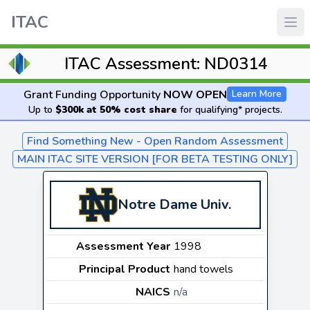
ITAC
ITAC Assessment: ND0314
Grant Funding Opportunity
NOW OPEN
Learn More
Up to
$300k at 50% cost share
for qualifying* projects.
Find Something New - Open Random Assessment
MAIN ITAC SITE VERSION [FOR BETA TESTING ONLY]
Notre Dame Univ.
Assessment Year
1998
Principal Product
hand towels
NAICS
n/a