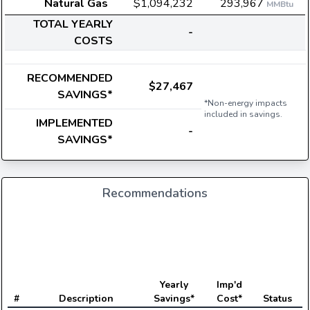
Natural Gas
$1,094,232
293,967
MMBtu
TOTAL YEARLY
-
COSTS
RECOMMENDED
$27,467
SAVINGS*
*Non-energy impacts
included in savings.
IMPLEMENTED
-
SAVINGS*
Recommendations
E
Yearly
Imp'd
#
Description
Savings*
Cost*
Status