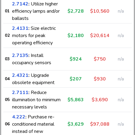
2.7142
:
Utilize higher
efficiency lamps and/or
$2,728
$10,560
n/a
01
ballasts
2.4131
:
Size electric
motors for peak
$2,180
$20,614
n/a
02
8
operating efficiency
2.7135
:
Install
$924
$750
n/a
03
occupancy sensors
2.4321
:
Upgrade
$207
$930
n/a
04
obsolete equipment
6
2.7111
:
Reduce
illumination to minimum
$5,863
$3,690
n/a
05
necessary levels
4.222
:
Purchase re-
conditioned material
$3,629
$97,088
n/a
06
instead of new