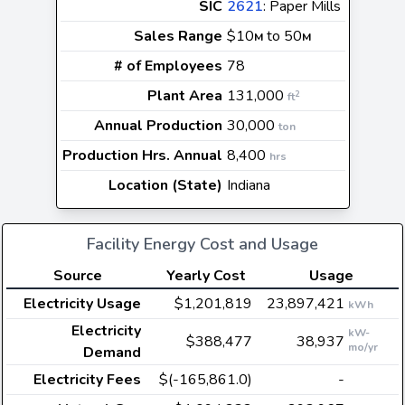
SIC
2621
: Paper Mills
Sales Range
$10
to 50
M
M
# of Employees
78
Plant Area
131,000
2
ft
Annual Production
30,000
ton
Production Hrs. Annual
8,400
hrs
Location (State)
Indiana
Facility Energy Cost and Usage
Source
Yearly Cost
Usage
Electricity Usage
$1,201,819
23,897,421
kWh
Electricity
kW-
$388,477
38,937
mo/yr
Demand
Electricity Fees
$(-165,861.0)
-