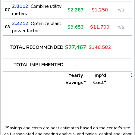
2.8112
:
Combine utility
$2,283
$1,250
n/a
07
meters
2.3212
:
Optimize plant
$9,653
$11,700
n/a
08
power factor
$27,467
TOTAL RECOMMENDED
$146,582
-
TOTAL IMPLEMENTED
-
Yearly
Imp'd
El
Savings*
Cost*
*Savings and costs are best estimates based on the center's site
visit, associated engineering analysis, and typical capital and labor