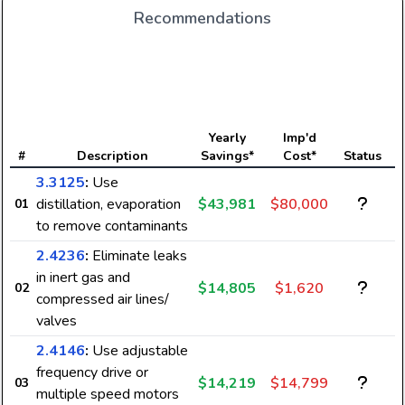
Recommendations
E
Yearly
Imp'd
#
Description
Savings*
Cost*
Status
3.3125
:
Use
distillation, evaporation
$43,981
$80,000
01
to remove contaminants
2.4236
:
Eliminate leaks
in inert gas and
$14,805
$1,620
02
compressed air lines/
valves
2.4146
:
Use adjustable
frequency drive or
$14,219
$14,799
03
multiple speed motors