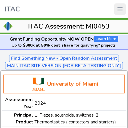
ITAC
ITAC Assessment: MI0453
Grant Funding Opportunity
NOW OPEN
Learn More
Up to
$300k at 50% cost share
for qualifying* projects.
Find Something New - Open Random Assessment
MAIN ITAC SITE VERSION [FOR BETA TESTING ONLY]
University of Miami
Assessment
2024
Year
Principal
1. Piezes, solenoids, switches, 2.
Product
Thermoplastics ( contactors and starters)