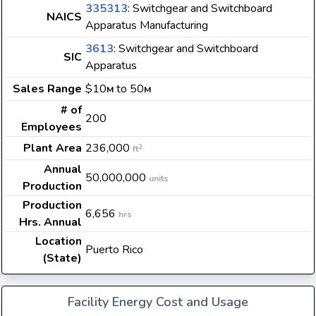
335313
: Switchgear and Switchboard
NAICS
Apparatus Manufacturing
3613
: Switchgear and Switchboard
SIC
Apparatus
Sales Range
$10
to 50
M
M
# of
200
Employees
Plant Area
236,000
2
ft
Annual
50,000,000
units
Production
Production
6,656
hrs
Hrs. Annual
Location
Puerto Rico
(State)
Facility Energy Cost and Usage