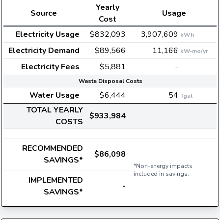
Yearly
Source
Usage
Cost
Electricity Usage
$832,093
3,907,609
kWh
Electricity Demand
$89,566
11,166
kW-mo/yr
Electricity Fees
$5,881
-
Waste Disposal Costs
Water Usage
$6,444
54
Tgal
TOTAL YEARLY
$933,984
COSTS
RECOMMENDED
$86,098
SAVINGS*
*Non-energy impacts
included in savings.
IMPLEMENTED
-
SAVINGS*