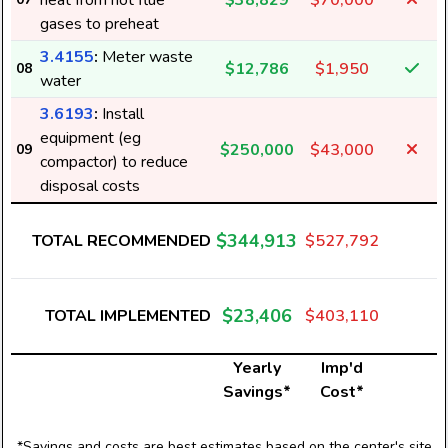
heat from hot flue
$38,829
$70,000
gases to preheat
3.4155
:
Meter waste
$12,786
$1,950
08
water
3.6193
:
Install
equipment (eg
$250,000
$43,000
09
compactor) to reduce
disposal costs
$344,913
TOTAL RECOMMENDED
$527,792
$23,406
TOTAL IMPLEMENTED
$403,110
Yearly
Imp'd
Savings*
Cost*
*Savings and costs are best estimates based on the center's site