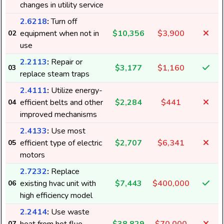
changes in utility service
2.6218
:
Turn off
equipment when not in
$10,356
$3,900
02
use
2.2113
:
Repair or
$3,177
$1,160
03
replace steam traps
2.4111
:
Utilize energy-
efficient belts and other
$2,284
$441
04
improved mechanisms
2.4133
:
Use most
efficient type of electric
$2,707
$6,341
05
motors
2.7232
:
Replace
existing hvac unit with
$7,443
$400,000
06
high efficiency model
2.2414
:
Use waste
07