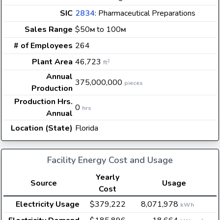
SIC
2834
: Pharmaceutical Preparations
Sales Range
$50
to 100
M
M
# of Employees
264
Plant Area
46,723
2
ft
Annual
375,000,000
pieces
Production
Production Hrs.
0
hrs
Annual
Location (State)
Florida
Facility Energy Cost and Usage
Yearly
Source
Usage
Cost
Electricity Usage
$379,222
8,071,978
kWh