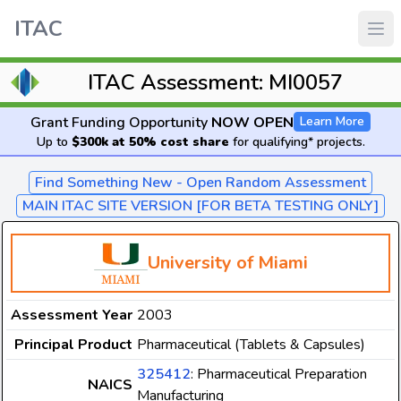
ITAC
ITAC Assessment: MI0057
Grant Funding Opportunity
NOW OPEN
Learn More
Up to
$300k at 50% cost share
for qualifying* projects.
Find Something New - Open Random Assessment
MAIN ITAC SITE VERSION [FOR BETA TESTING ONLY]
University of Miami
Assessment Year
2003
Principal Product
Pharmaceutical (Tablets & Capsules)
325412
: Pharmaceutical Preparation
NAICS
Manufacturing