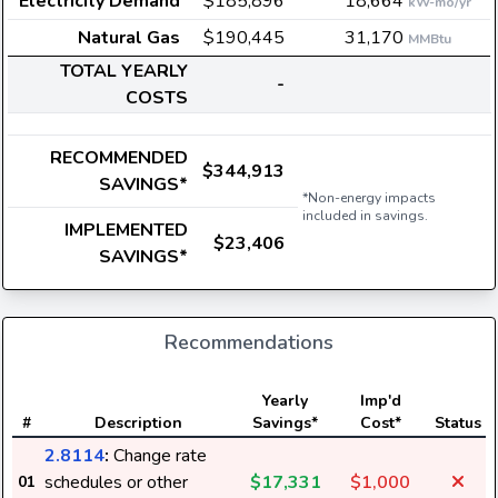
Electricity Demand
$185,896
18,664
kW-mo/yr
Natural Gas
$190,445
31,170
MMBtu
TOTAL YEARLY
-
COSTS
RECOMMENDED
$344,913
SAVINGS*
*Non-energy impacts
included in savings.
IMPLEMENTED
$23,406
SAVINGS*
Recommendations
Yearly
Imp'd
#
Description
Savings*
Cost*
Status
2.8114
:
Change rate
schedules or other
$17,331
$1,000
01