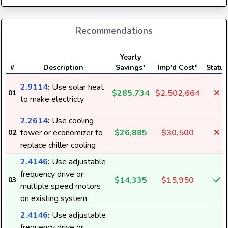
Recommendations
Yearly
#
Description
Savings*
Imp'd Cost*
Status
2.9114
:
Use solar heat
$285,734
$2,502,664
01
to make electricty
2.2614
:
Use cooling
tower or economizer to
$26,885
$30,500
02
replace chiller cooling
2.4146
:
Use adjustable
frequency drive or
$14,335
$15,950
03
multiple speed motors
on existing system
2.4146
:
Use adjustable
frequency drive or