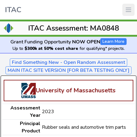
ITAC
ITAC Assessment: MA0848
Grant Funding Opportunity
NOW OPEN
Learn More
Up to
$300k at 50% cost share
for qualifying* projects.
Find Something New - Open Random Assessment
MAIN ITAC SITE VERSION [FOR BETA TESTING ONLY]
University of Massachusetts
Assessment
2023
Year
Principal
Rubber seals and automotive trim parts
Product