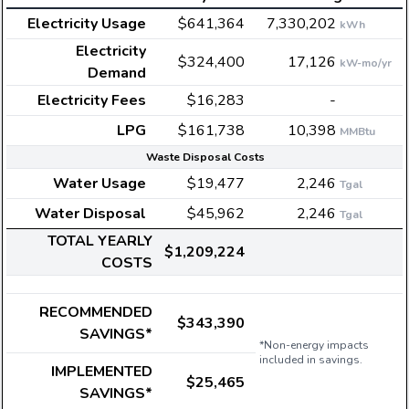
Electricity Usage
$641,364
7,330,202
kWh
Electricity
$324,400
17,126
kW-mo/yr
Demand
Electricity Fees
$16,283
-
LPG
$161,738
10,398
MMBtu
Waste Disposal Costs
Water Usage
$19,477
2,246
Tgal
Water Disposal
$45,962
2,246
Tgal
TOTAL YEARLY
$1,209,224
COSTS
RECOMMENDED
$343,390
SAVINGS*
*Non-energy impacts
included in savings.
IMPLEMENTED
$25,465
SAVINGS*