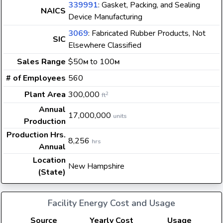
339991
: Gasket, Packing, and Sealing
NAICS
Device Manufacturing
3069
: Fabricated Rubber Products, Not
SIC
Elsewhere Classified
Sales Range
$50
to 100
M
M
# of Employees
560
Plant Area
300,000
2
ft
Annual
17,000,000
units
Production
Production Hrs.
8,256
hrs
Annual
Location
New Hampshire
(State)
Facility Energy Cost and Usage
Source
Yearly Cost
Usage