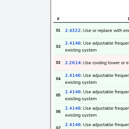
#
2.4322
:
Use or replace with ene
01
2.4146
:
Use adjustable frequen
02
existing system
2.2614
:
Use cooling tower or ec
03
2.4146
:
Use adjustable frequen
04
existing system
2.4146
:
Use adjustable frequen
05
existing system
2.4146
:
Use adjustable frequen
06
existing system
2.4146
:
Use adjustable frequen
07