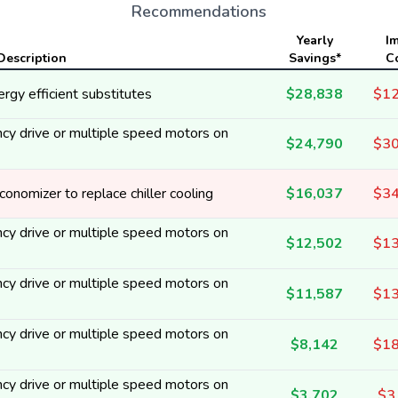
Recommendations
Yearly
I
Description
Savings*
C
rgy efficient substitutes
$28,838
$12
cy drive or multiple speed motors on
$24,790
$30
onomizer to replace chiller cooling
$16,037
$34
cy drive or multiple speed motors on
$12,502
$13
cy drive or multiple speed motors on
$11,587
$13
cy drive or multiple speed motors on
$8,142
$18
cy drive or multiple speed motors on
$3,702
$3