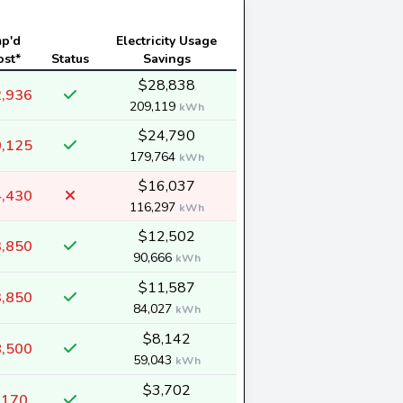
mp'd
Electricity Usage
ost*
Status
Savings
$28,838
,936
209,119
kWh
$24,790
,125
179,764
kWh
$16,037
,430
116,297
kWh
$12,502
,850
90,666
kWh
$11,587
,850
84,027
kWh
$8,142
,500
59,043
kWh
$3,702
,170