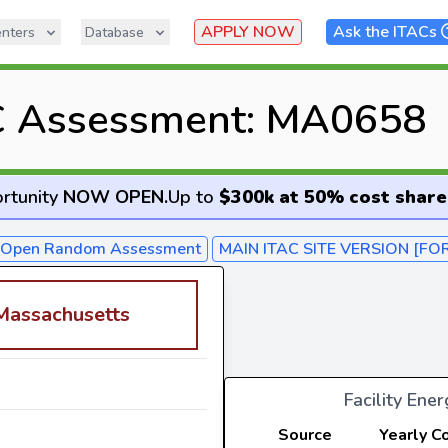
APPLY NOW
Ask the ITACs
nters
Database
C Assessment: MA0658
rtunity
NOW OPEN
.
Up to
$300k at 50% cost share
- Open Random Assessment
MAIN ITAC SITE VERSION [FO
 Massachusetts
Facility Ene
Source
Yearly C