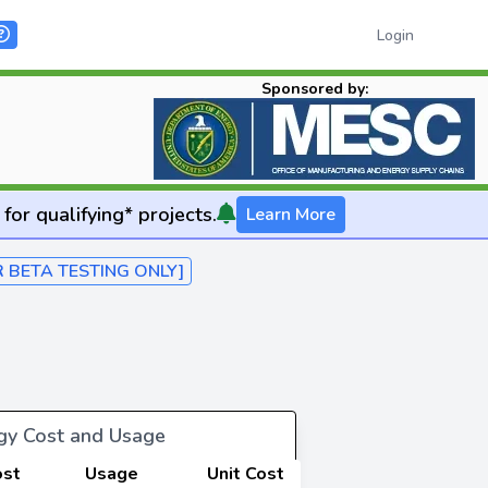
Login
Sponsored by:
for qualifying* projects.
Learn More
R BETA TESTING ONLY]
rgy Cost and Usage
ost
Usage
Unit Cost