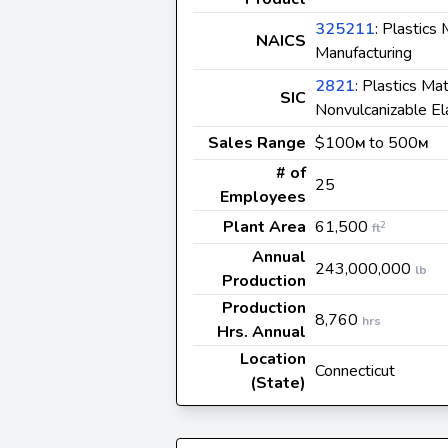
325211
: Plastics
NAICS
Manufacturing
2821
: Plastics Ma
SIC
Nonvulcanizable E
Sales Range
$100
to 500
M
M
# of
25
Employees
Plant Area
61,500
2
ft
Annual
243,000,000
lb
Production
Production
8,760
hrs
Hrs. Annual
Location
Connecticut
(State)