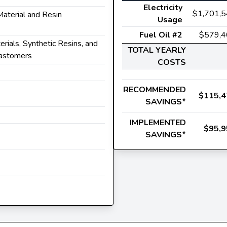
Electricity
$1,701,
 Material and Resin
Usage
Fuel Oil #2
$579,4
terials, Synthetic Resins, and
TOTAL YEARLY
lastomers
COSTS
RECOMMENDED
$115,4
SAVINGS*
IMPLEMENTED
$95,9
SAVINGS*