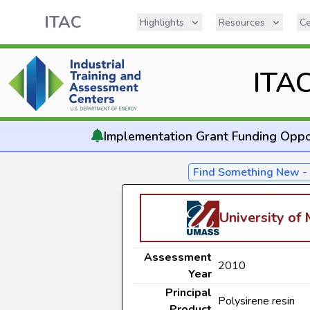
ITAC
Highlights
Resources
Ce
ITA
Implementation
Grant Funding Oppo
Find Something New 
University of
Assessment
2010
Year
Principal
Polysirene resin
Product