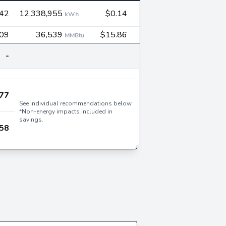
542
12,338,955
$0.14
kWh
09
36,539
$15.86
MMBtu
-
77
See individual recommendations below
*Non-energy impacts included in
savings.
58