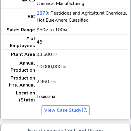
NAICS
Chemical Manufacturing
2879
: Pesticides and Agricultural Chemicals,
SIC
Not Elsewhere Classified
Sales Range
$50
to 100
M
M
# of
48
Employees
Plant Area
93,500
2
ft
Annual
10,000,000
lb
Production
Production
2,860
hrs
Hrs. Annual
Location
Louisiana
(State)
View Case Study
Facility Energy Cost and Usage