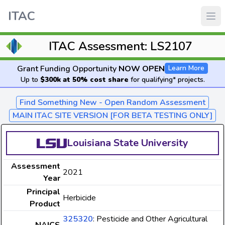
ITAC
ITAC Assessment: LS2107
Grant Funding Opportunity
NOW OPEN
Learn More
Up to
$300k at 50% cost share
for qualifying* projects.
Find Something New - Open Random Assessment
MAIN ITAC SITE VERSION [FOR BETA TESTING ONLY]
Louisiana State University
Assessment
2021
Year
Principal
Herbicide
Product
325320
: Pesticide and Other Agricultural