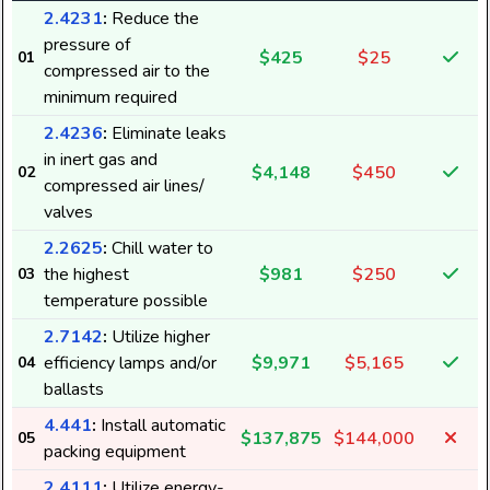
2.4231
:
Reduce the
pressure of
$425
$25
01
compressed air to the
minimum required
2.4236
:
Eliminate leaks
in inert gas and
$4,148
$450
02
compressed air lines/
valves
2.2625
:
Chill water to
the highest
$981
$250
03
temperature possible
2.7142
:
Utilize higher
efficiency lamps and/or
$9,971
$5,165
04
ballasts
4.441
:
Install automatic
$137,875
$144,000
05
packing equipment
2.4111
:
Utilize energy-