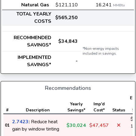
Natural Gas
$121,110
16,241
MMBtu
TOTAL YEARLY
$565,250
COSTS
RECOMMENDED
$34,843
SAVINGS*
*Non-energy impacts
included in savings.
IMPLEMENTED
-
SAVINGS*
Recommendations
Ele
Yearly
Imp'd
#
Description
Savings*
Cost*
Status
S
$3
2.7423
:
Reduce heat
$30,024
$47,457
01
1,
gain by window tinting