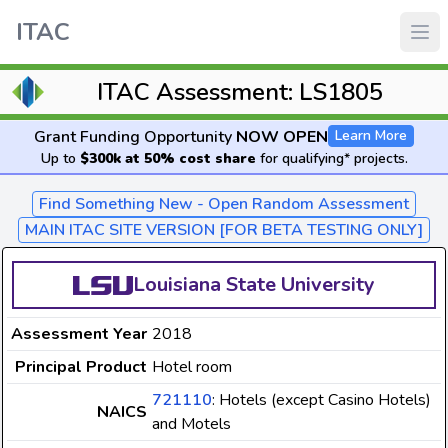
ITAC
ITAC Assessment: LS1805
Grant Funding Opportunity
NOW OPEN
Learn More
Up to
$300k at 50% cost share
for qualifying* projects.
Find Something New - Open Random Assessment
MAIN ITAC SITE VERSION [FOR BETA TESTING ONLY]
Louisiana State University
Assessment Year
2018
Principal Product
Hotel room
721110
: Hotels (except Casino Hotels)
NAICS
and Motels