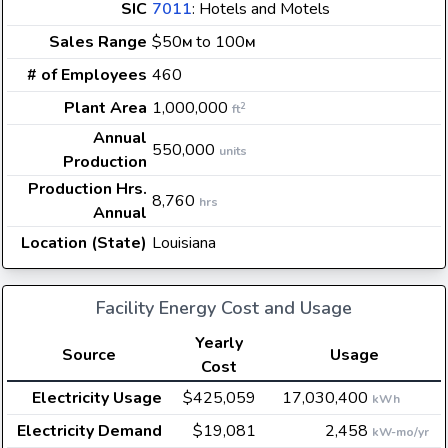
SIC
7011
: Hotels and Motels
Sales Range
$50
to 100
M
M
# of Employees
460
Plant Area
1,000,000
2
ft
Annual
550,000
units
Production
Production Hrs.
8,760
hrs
Annual
Location (State)
Louisiana
Facility Energy Cost and Usage
Yearly
Source
Usage
Cost
Electricity Usage
$425,059
17,030,400
kWh
Electricity Demand
$19,081
2,458
kW-mo/yr