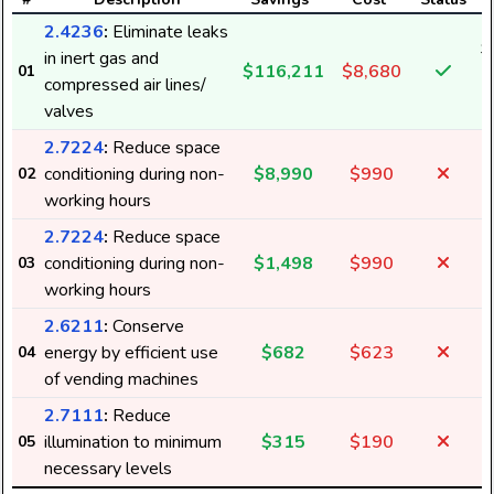
2.4236
:
Eliminate leaks
$
in inert gas and
$116,211
$8,680
01
1
compressed air lines/
valves
2.7224
:
Reduce space
conditioning during non-
$8,990
$990
02
working hours
2.7224
:
Reduce space
conditioning during non-
$1,498
$990
03
working hours
2.6211
:
Conserve
energy by efficient use
$682
$623
04
6
of vending machines
2.7111
:
Reduce
illumination to minimum
$315
$190
05
3
necessary levels