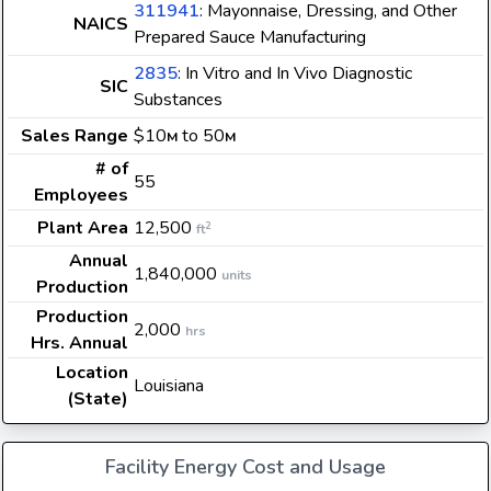
311941
: Mayonnaise, Dressing, and Other
NAICS
Prepared Sauce Manufacturing
2835
: In Vitro and In Vivo Diagnostic
SIC
Substances
Sales Range
$10
to 50
M
M
# of
55
Employees
Plant Area
12,500
2
ft
Annual
1,840,000
units
Production
Production
2,000
hrs
Hrs. Annual
Location
Louisiana
(State)
Facility Energy Cost and Usage