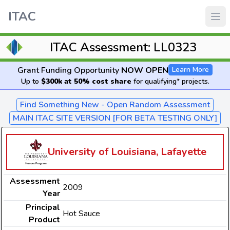
ITAC
ITAC Assessment: LL0323
Grant Funding Opportunity
NOW OPEN
Learn More
Up to
$300k at 50% cost share
for qualifying* projects.
Find Something New - Open Random Assessment
MAIN ITAC SITE VERSION [FOR BETA TESTING ONLY]
University of Louisiana, Lafayette
Assessment
2009
Year
Principal
Hot Sauce
Product