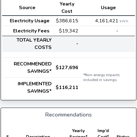
Yearly
Source
Usage
Cost
Electricity Usage
$386,615
4,161,421
kWh
Electricity Fees
$19,342
-
TOTAL YEARLY
-
COSTS
RECOMMENDED
$127,696
SAVINGS*
*Non-energy impacts
included in savings.
IMPLEMENTED
$116,211
SAVINGS*
Recommendations
E
Yearly
Imp'd
#
Description
Savings*
Cost*
Status