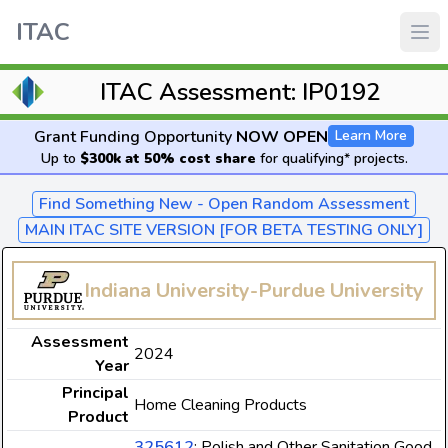
ITAC
ITAC Assessment: IP0192
Grant Funding Opportunity
NOW OPEN
Learn More
Up to
$300k at 50% cost share
for qualifying* projects.
Find Something New - Open Random Assessment
MAIN ITAC SITE VERSION [FOR BETA TESTING ONLY]
Indiana University-Purdue University
Assessment
2024
Year
Principal
Home Cleaning Products
Product
325612
: Polish and Other Sanitation Good