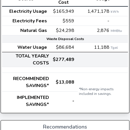
Cost
Electricity Usage
$165,949
1,471,178
kWh
Electricity Fees
$559
-
Natural Gas
$24,298
2,876
MMBtu
Waste Disposal Costs
Water Usage
$86,684
11,188
Tgal
TOTAL YEARLY
$277,489
COSTS
RECOMMENDED
$13,088
SAVINGS*
*Non-energy impacts
included in savings.
IMPLEMENTED
-
SAVINGS*
Recommendations