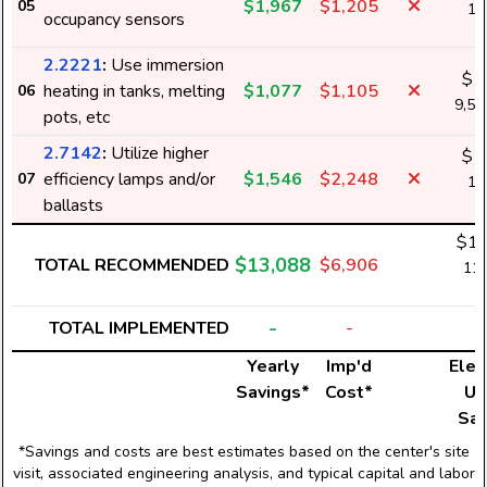
$1,967
$1,205
05
17
occupancy sensors
k
2.2221
:
Use immersion
$1
heating in tanks, melting
$1,077
$1,105
06
9,5
pots, etc
2.7142
:
Utilize higher
$1
efficiency lamps and/or
$1,546
$2,248
07
13
ballasts
k
$12
$13,088
TOTAL RECOMMENDED
$6,906
110
k
-
TOTAL IMPLEMENTED
-
Yearly
Imp'd
Elect
Savings*
Cost*
Us
Sav
*Savings and costs are best estimates based on the center's site
visit, associated engineering analysis, and typical capital and labor