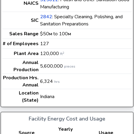
NAICS
Manufacturing
2842
: Specialty Cleaning, Polishing, and
SIC
Sanitation Preparations
Sales Range
$50
to 100
M
M
# of Employees
127
Plant Area
120,000
2
ft
Annual
5,600,000
pieces
Production
Production Hrs.
6,324
hrs
Annual
Location
Indiana
(State)
Facility Energy Cost and Usage
Yearly
Source
Usage