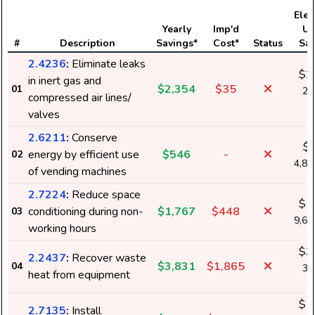
Elect
Yearly
Imp'd
Us
#
Description
Savings*
Cost*
Status
Sav
2.4236
:
Eliminate leaks
$2
in inert gas and
$2,354
$35
01
20
compressed air lines/
k
valves
2.6211
:
Conserve
$
energy by efficient use
$546
-
02
4,8
of vending machines
2.7224
:
Reduce space
$1
conditioning during non-
$1,767
$448
03
9,6
working hours
$3
2.2437
:
Recover waste
$3,831
$1,865
04
33
heat from equipment
k
$1
2.7135
:
Install