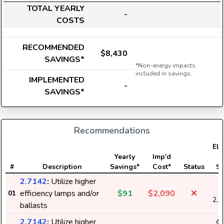
TOTAL YEARLY
-
COSTS
RECOMMENDED
$8,430
SAVINGS*
*Non-energy impacts
included in savings.
IMPLEMENTED
-
SAVINGS*
Recommendations
Ele
Yearly
Imp'd
U
#
Description
Savings*
Cost*
Status
Sa
2.7142
:
Utilize higher
$
efficiency lamps and/or
$91
$2,090
01
2,0
ballasts
2.7142
:
Utilize higher
$