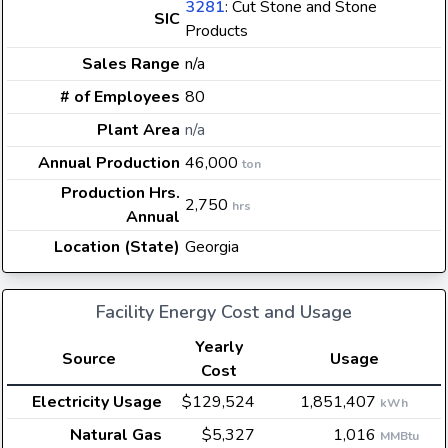
3281
: Cut Stone and Stone
SIC
Products
Sales Range
n/a
# of Employees
80
Plant Area
n/a
Annual Production
46,000
ton
Production Hrs.
2,750
hrs
Annual
Location (State)
Georgia
Facility Energy Cost and Usage
Yearly
Source
Usage
Cost
Electricity Usage
$129,524
1,851,407
kWh
Natural Gas
$5,327
1,016
MMBtu