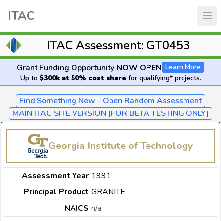
ITAC
ITAC Assessment: GT0453
Grant Funding Opportunity
NOW OPEN
Learn More
Up to
$300k at 50% cost share
for qualifying* projects.
Find Something New - Open Random Assessment
MAIN ITAC SITE VERSION [FOR BETA TESTING ONLY]
Georgia Institute of Technology
Assessment Year
1991
Principal Product
GRANITE
NAICS
n/a