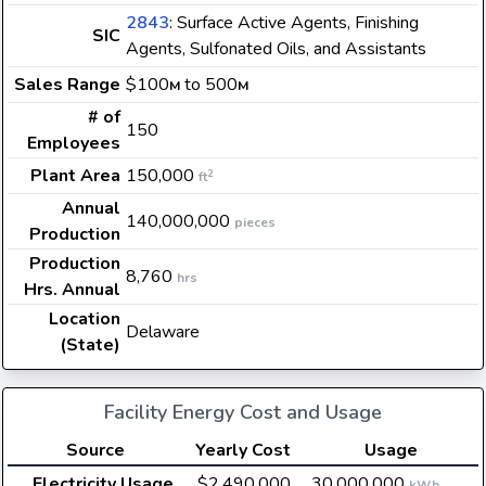
2843
: Surface Active Agents, Finishing
SIC
Agents, Sulfonated Oils, and Assistants
Sales Range
$100
to 500
M
M
# of
150
Employees
Plant Area
150,000
2
ft
Annual
140,000,000
pieces
Production
Production
8,760
hrs
Hrs. Annual
Location
Delaware
(State)
Facility Energy Cost and Usage
Source
Yearly Cost
Usage
Electricity Usage
$2,490,000
30,000,000
kWh