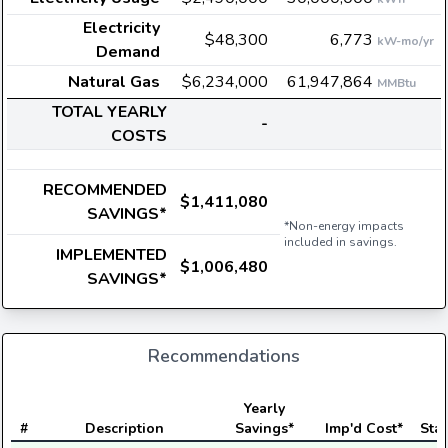
Electricity
$48,300
6,773
kW-mo/yr
Demand
Natural Gas
$6,234,000
61,947,864
MMBtu
TOTAL YEARLY
-
COSTS
RECOMMENDED
$1,411,080
SAVINGS*
*Non-energy impacts
included in savings.
IMPLEMENTED
$1,006,480
SAVINGS*
Recommendations
Yearly
#
Description
Savings*
Imp'd Cost*
Stat