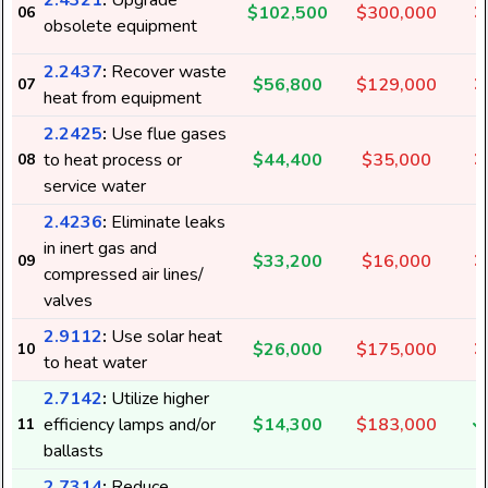
2.4321
:
Upgrade
$102,500
$300,000
06
obsolete equipment
2.2437
:
Recover waste
$56,800
$129,000
07
heat from equipment
2.2425
:
Use flue gases
to heat process or
$44,400
$35,000
08
service water
2.4236
:
Eliminate leaks
in inert gas and
$33,200
$16,000
09
compressed air lines/
valves
2.9112
:
Use solar heat
$26,000
$175,000
10
to heat water
2.7142
:
Utilize higher
efficiency lamps and/or
$14,300
$183,000
11
ballasts
2.7314
:
Reduce