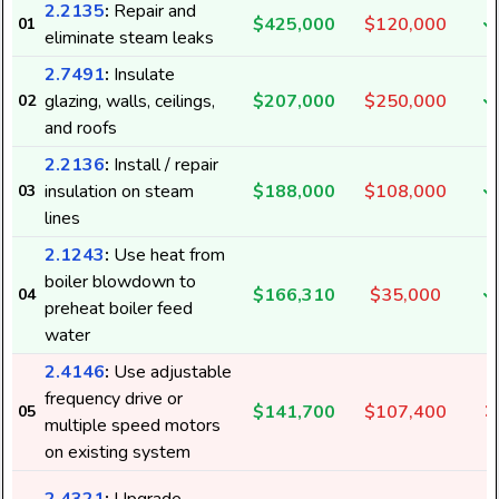
2.2135
:
Repair and
$425,000
$120,000
01
eliminate steam leaks
2.7491
:
Insulate
glazing, walls, ceilings,
$207,000
$250,000
02
and roofs
2.2136
:
Install / repair
insulation on steam
$188,000
$108,000
03
lines
2.1243
:
Use heat from
boiler blowdown to
$166,310
$35,000
04
preheat boiler feed
water
2.4146
:
Use adjustable
frequency drive or
$141,700
$107,400
05
multiple speed motors
on existing system