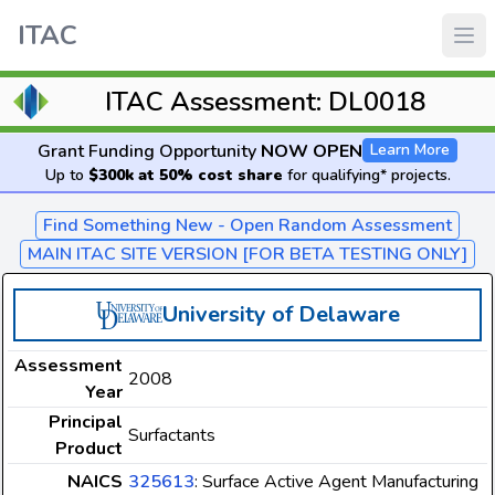
ITAC
ITAC Assessment: DL0018
Grant Funding Opportunity
NOW OPEN
Learn More
Up to
$300k at 50% cost share
for qualifying* projects.
Find Something New - Open Random Assessment
MAIN ITAC SITE VERSION [FOR BETA TESTING ONLY]
University of Delaware
Assessment
2008
Year
Principal
Surfactants
Product
NAICS
325613
: Surface Active Agent Manufacturing