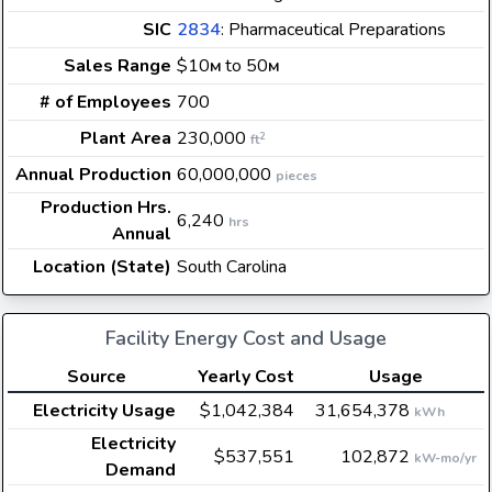
SIC
2834
: Pharmaceutical Preparations
Sales Range
$10
to 50
M
M
# of Employees
700
Plant Area
230,000
2
ft
Annual Production
60,000,000
pieces
Production Hrs.
6,240
hrs
Annual
Location (State)
South Carolina
Facility Energy Cost and Usage
Source
Yearly Cost
Usage
Electricity Usage
$1,042,384
31,654,378
kWh
Electricity
$537,551
102,872
kW-mo/yr
Demand