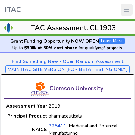
ITAC
ITAC Assessment: CL1903
Grant Funding Opportunity
NOW OPEN
Learn More
Up to
$300k at 50% cost share
for qualifying* projects.
Find Something New - Open Random Assessment
MAIN ITAC SITE VERSION [FOR BETA TESTING ONLY]
Clemson University
Assessment Year
2019
Principal Product
pharmaceuticals
325411
: Medicinal and Botanical
NAICS
Manufacturing