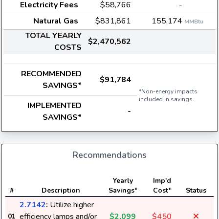
Electricity Fees
$58,766
-
Natural Gas
$831,861
155,174
MMBtu
TOTAL YEARLY
$2,470,562
COSTS
RECOMMENDED
$91,784
SAVINGS*
*Non-energy impacts
included in savings.
IMPLEMENTED
-
SAVINGS*
Recommendations
E
Yearly
Imp'd
#
Description
Savings*
Cost*
Status
2.7142
:
Utilize higher
efficiency lamps and/or
$2,099
$450
01