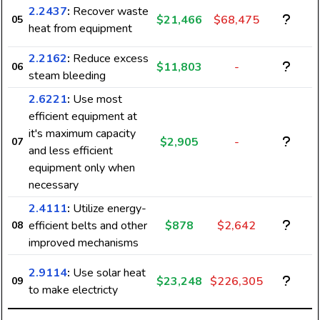
2.2437
:
Recover waste
$21,466
$68,475
05
heat from equipment
2.2162
:
Reduce excess
$11,803
-
06
steam bleeding
2.6221
:
Use most
efficient equipment at
it's maximum capacity
$2,905
-
07
and less efficient
equipment only when
necessary
2.4111
:
Utilize energy-
efficient belts and other
$878
$2,642
08
7
improved mechanisms
2.9114
:
Use solar heat
$23,248
$226,305
09
to make electricty