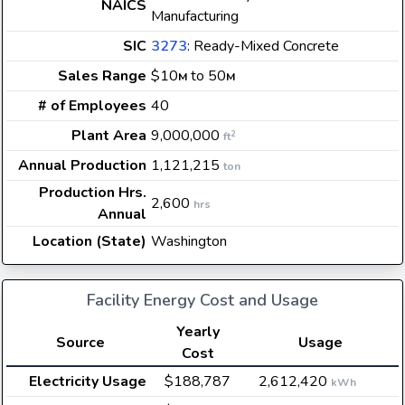
NAICS
Manufacturing
SIC
3273
: Ready-Mixed Concrete
Sales Range
$10
to 50
M
M
# of Employees
40
Plant Area
9,000,000
2
ft
Annual Production
1,121,215
ton
Production Hrs.
2,600
hrs
Annual
Location (State)
Washington
Facility Energy Cost and Usage
Yearly
Source
Usage
Cost
Electricity Usage
$188,787
2,612,420
kWh