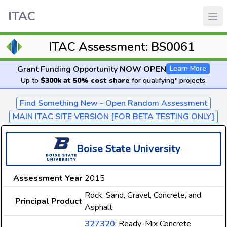
ITAC
ITAC Assessment: BS0061
Grant Funding Opportunity
NOW OPEN
Learn More
Up to
$300k at 50% cost share
for qualifying* projects.
Find Something New - Open Random Assessment
MAIN ITAC SITE VERSION [FOR BETA TESTING ONLY]
Boise State University
Assessment Year
2015
Rock, Sand, Gravel, Concrete, and
Principal Product
Asphalt
327320
: Ready-Mix Concrete