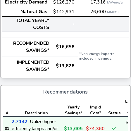
Electricity Demand
$126,270
17,316
kW-mo/yr
Natural Gas
$143,931
26,600
MMBtu
TOTAL YEARLY
-
COSTS
RECOMMENDED
$16,658
SAVINGS*
*Non-energy impacts
included in savings.
IMPLEMENTED
$13,828
SAVINGS*
Recommendations
Ele
Yearly
Imp'd
#
Description
Savings*
Cost*
Status
S
2.7142
:
Utilize higher
$1
efficiency lamps and/or
$13,605
$74,360
01
1