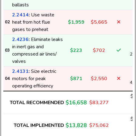
ballasts
2.2414
:
Use waste
heat from hot flue
$1,959
$5,665
02
gases to preheat
2.4236
:
Eliminate leaks
in inert gas and
$223
$702
03
compressed air lines/
2,
valves
2.4131
:
Size electric
motors for peak
$871
$2,550
04
4,
operating efficiency
$1
$16,658
TOTAL RECOMMENDED
$83,277
1
$1
$13,828
TOTAL IMPLEMENTED
$75,062
1