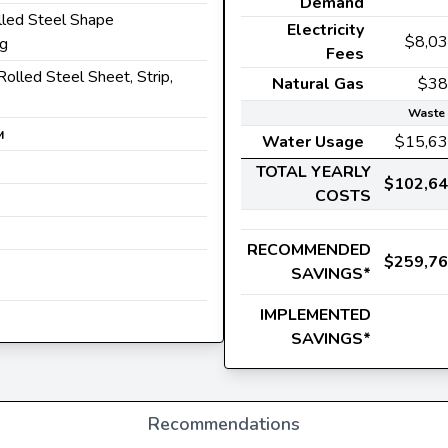
Demand
lled Steel Shape
Electricity
$8,0
ng
Fees
Rolled Steel Sheet, Strip,
Natural Gas
$38
Waste 
M
Water Usage
$15,6
TOTAL YEARLY
$102,6
COSTS
RECOMMENDED
$259,7
SAVINGS*
IMPLEMENTED
SAVINGS*
Recommendations