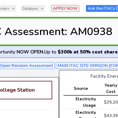
APPLY NOW
Ask the ITACs
nters
Database
C Assessment: AM0938
rtunity
NOW OPEN
.
Up to
$300k at 50% cost share
- Open Random Assessment
MAIN ITAC SITE VERSION [FO
Facility Ene
Yearly
Source
ollege Station
Cost
Electricity
$35,2
Usage
Electricity
$43,3