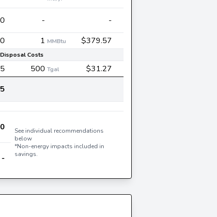
30
-
-
0
1
$379.57
MMBtu
Disposal Costs
35
500
$31.27
Tgal
45
60
See individual recommendations
below
*Non-energy impacts included in
savings.
-