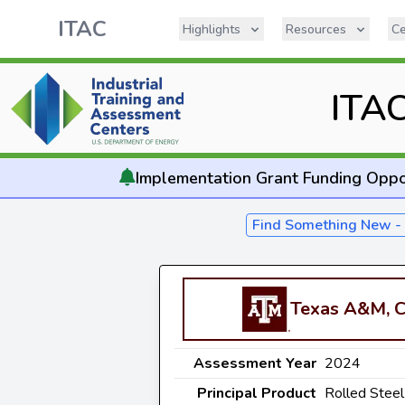
ITAC
Highlights
Resources
Ce
ITA
Implementation
Grant Funding Oppo
Find Something New 
Texas A&M, C
Assessment Year
2024
Principal Product
Rolled Steel