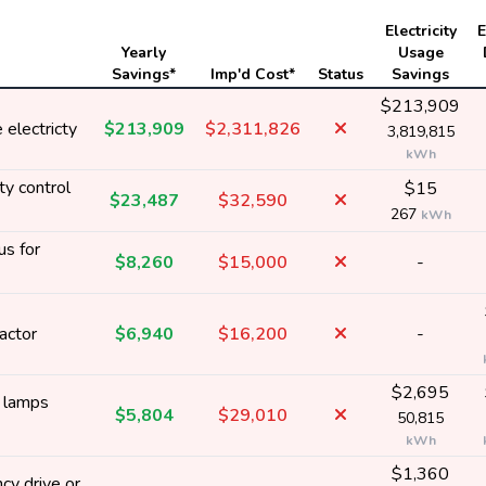
Electricity
E
Yearly
Usage
Savings*
Imp'd Cost*
Status
Savings
$213,909
electricty
$213,909
$2,311,826
3,819,815
kWh
ty control
$15
$23,487
$32,590
267
kWh
us for
$8,260
$15,000
-
actor
$6,940
$16,200
-
$2,695
y lamps
$5,804
$29,010
50,815
kWh
$1,360
cy drive or