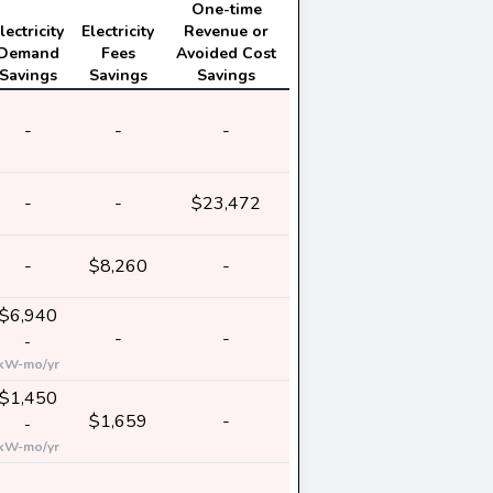
One-time
lectricity
Electricity
Revenue or
Demand
Fees
Avoided Cost
Savings
Savings
Savings
-
-
-
-
-
$23,472
-
$8,260
-
$6,940
-
-
-
kW-mo/yr
$1,450
$1,659
-
-
kW-mo/yr