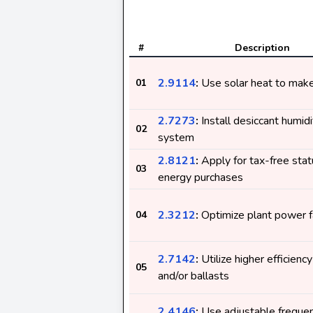
#
Description
2.9114
:
Use solar heat to make 
01
2.7273
:
Install desiccant humidi
02
system
2.8121
:
Apply for tax-free stat
03
energy purchases
2.3212
:
Optimize plant power f
04
2.7142
:
Utilize higher efficienc
05
and/or ballasts
2.4146
:
Use adjustable frequen