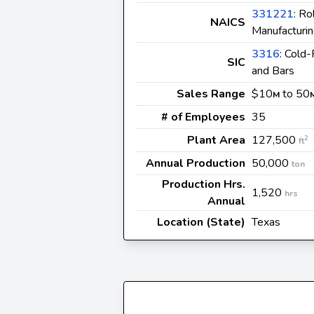
331221
: Ro
NAICS
Manufacturi
3316
: Cold-
SIC
and Bars
Sales Range
$10
to 50
M
# of Employees
35
Plant Area
127,500
2
ft
Annual Production
50,000
ton
Production Hrs.
1,520
hrs
Annual
Location (State)
Texas