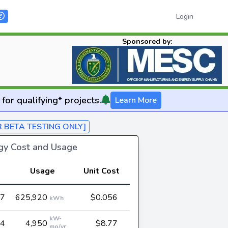
Login
Sponsored by:
for qualifying* projects.
Learn More
R BETA TESTING ONLY]
rgy Cost and Usage
Usage
Unit Cost
07
625,920
$0.056
kWh
kW-
94
4,950
$8.77
mo/yr