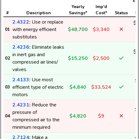
Ele
Yearly
Imp'd
#
Description
Savings*
Cost*
Status
S
2.4322
:
Use or replace
$3
with energy efficient
$48,700
$3,340
01
6
substitutes
2.4236
:
Eliminate leaks
$1
in inert gas and
$15,250
$2,500
02
2
compressed air lines/
valves
2.4133
:
Use most
$
efficient type of electric
$4,840
$33,524
03
6
motors
2.4231
:
Reduce the
$
pressure of
$4,820
$9
04
6
compressed air to the
minimum required
2.7124
:
Make a
$