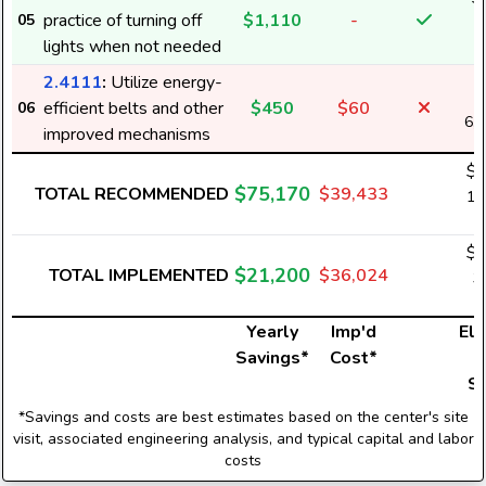
practice of turning off
$1,110
-
05
2
lights when not needed
2.4111
:
Utilize energy-
efficient belts and other
$450
$60
06
6,
improved mechanisms
$5
$75,170
TOTAL RECOMMENDED
$39,433
1,
$1
$21,200
TOTAL IMPLEMENTED
$36,024
3
Yearly
Imp'd
Ele
Savings*
Cost*
U
S
*Savings and costs are best estimates based on the center's site
visit, associated engineering analysis, and typical capital and labor
costs