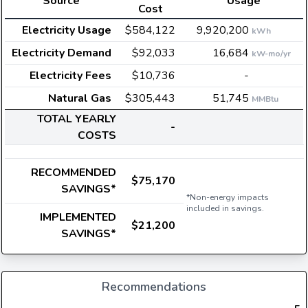
Source
Usage
Cost
Electricity Usage
$584,122
9,920,200
kWh
Electricity Demand
$92,033
16,684
kW-mo/yr
Electricity Fees
$10,736
-
Natural Gas
$305,443
51,745
MMBtu
TOTAL YEARLY
-
COSTS
RECOMMENDED
$75,170
SAVINGS*
*Non-energy impacts
included in savings.
IMPLEMENTED
$21,200
SAVINGS*
Recommendations