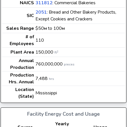
NAICS
311812
: Commercial Bakeries
2051
: Bread and Other Bakery Products,
SIC
Except Cookies and Crackers
Sales Range
$50
to 100
M
M
# of
110
Employees
Plant Area
150,000
2
ft
Annual
760,000,000
pieces
Production
Production
7,488
hrs
Hrs. Annual
Location
Mississippi
(State)
Facility Energy Cost and Usage
Yearly