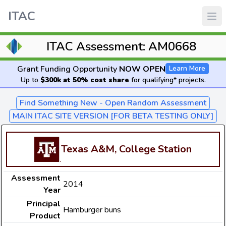
ITAC
ITAC Assessment: AM0668
Grant Funding Opportunity
NOW OPEN
Learn More
Up to
$300k at 50% cost share
for qualifying* projects.
Find Something New - Open Random Assessment
MAIN ITAC SITE VERSION [FOR BETA TESTING ONLY]
Texas A&M, College Station
Assessment
2014
Year
Principal
Hamburger buns
Product