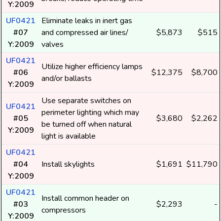
Y:2009
UF0421
Eliminate leaks in inert gas
#07
and compressed air lines/
$5,873
$515
Y:2009
valves
UF0421
Utilize higher efficiency lamps
#06
$12,375
$8,700
and/or ballasts
Y:2009
Use separate switches on
UF0421
perimeter lighting which may
#05
$3,680
$2,262
be turned off when natural
Y:2009
light is available
UF0421
#04
Install skylights
$1,691
$11,790
Y:2009
UF0421
Install common header on
#03
$2,293
-
compressors
Y:2009