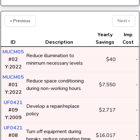
« Previous
Next »
Yearly
Imp
ID
Description
Savings
Cost
MUCM05
Reduce illumination to
#02
$40
-
minimum necessary levels
Y:2022
MUCM05
Reduce space conditioning
#01
$7,550
-
during non-working hours
Y:2022
UF0421
Develop a repair/replace
#09
$2,717
-
policy
Y:2009
UF0421
Turn off equipment during
#08
$16,017
-
breaks, reduce operating time