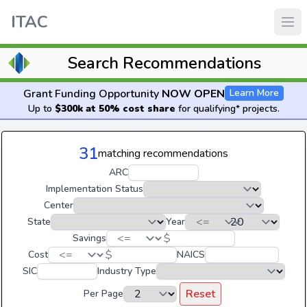
ITAC
Search Recommendations
Grant Funding Opportunity
NOW OPEN
Learn More
Up to
$300k at 50% cost share
for qualifying* projects.
31
matching recommendations
ARC
Implementation Status
Center
State
Year
$
Savings
$
Cost
NAICS
SIC
Industry Type
Reset
Per Page