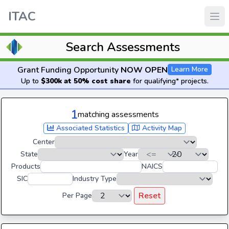
ITAC
Search Assessments
Grant Funding Opportunity
NOW OPEN
Learn More
Up to
$300k at 50% cost share
for qualifying* projects.
1
matching assessments
Associated Statistics
Activity Map
Center
State
Year
Products
NAICS
SIC
Industry Type
Reset
Per Page