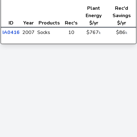
Plant
Rec'd
Energy
Savings
ID
Year
Products
Rec's
$/yr
$/yr
IA0416
2007
Socks
10
$767
$86
k
k