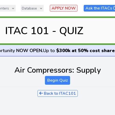
APPLY NOW
Ask the ITACs
nters
Database
ITAC 101 - QUIZ
rtunity
NOW OPEN
.
Up to
$300k at 50% cost share
Air Compressors: Supply
Begin Quiz
Back to ITAC101