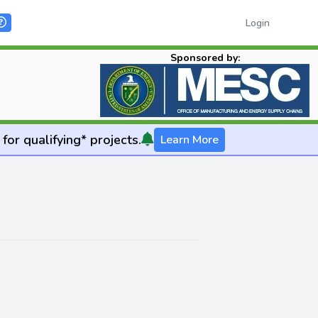
Login
Sponsored by:
for qualifying* projects.
Learn More