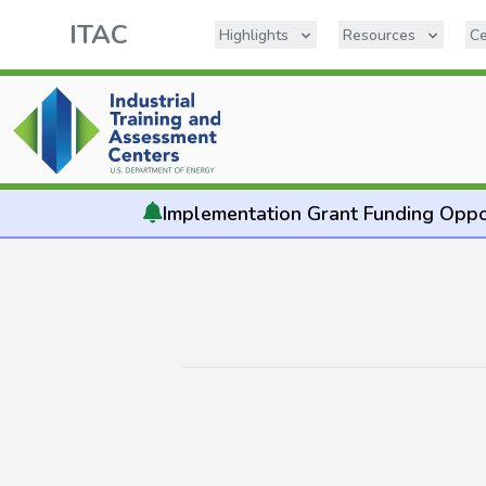
ITAC
Highlights
Resources
Ce
Implementation
Grant Funding Oppo