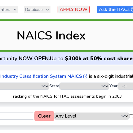
APPLY NOW
Ask the ITACs
nters
Database
NAICS Index
rtunity
NOW OPEN
.
Up to
$300k at 50% cost share
Industry Classification System
NAICS
is a six-digit industria
State
Year
Tracking of the NAICS for ITAC assessments begin in 2003.
Clear