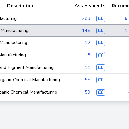
Description
Assessments
Recomm
acturing
783
6
 Manufacturing
145
1
Manufacturing
12
Manufacturing
8
and Pigment Manufacturing
11
organic Chemical Manufacturing
55
ganic Chemical Manufacturing
59