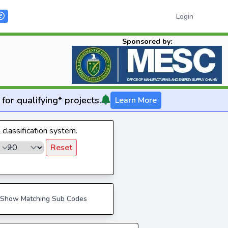
Login
Sponsored by:
for qualifying* projects.
Learn More
l classification system.
Reset
Show Matching Sub Codes