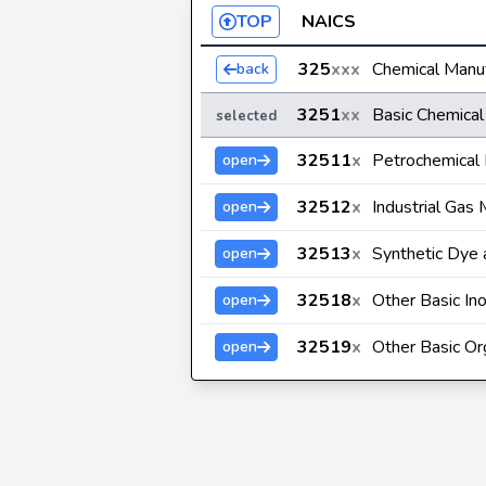
TOP
NAICS
325
xxx
Chemical Manuf
back
3251
xx
Basic Chemical
selected
32511
x
Petrochemical 
open
32512
x
Industrial Gas 
open
32513
x
Synthetic Dye 
open
32518
x
Other Basic In
open
32519
x
Other Basic Or
open