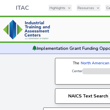
ITAC
Highlights
Resources
Ce
Implementation
Grant Funding Oppo
The
North American 
Center
NAICS Text Search