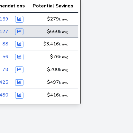
endations
Potential Savings
,159
$279
k
avg
,127
$660
k
avg
88
$3,416
k
avg
56
$76
k
avg
78
$200
k
avg
425
$497
k
avg
480
$416
k
avg