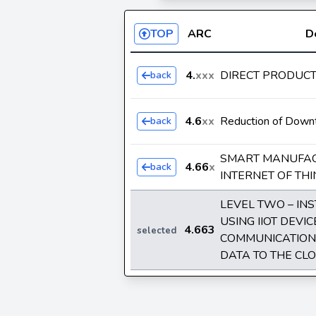
TOP
ARC
D
4.
xxx
DIRECT PRODUC
back
4.6
xx
Reduction of Down
back
SMART MANUFAC
4.66
x
back
INTERNET OF THIN
LEVEL TWO – IN
USING IIOT DEVI
4.663
selected
COMMUNICATION 
DATA TO THE CL