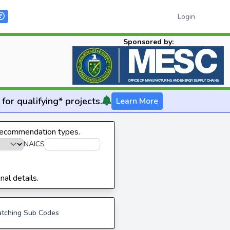
Login
Sponsored by:
for qualifying* projects.
Learn More
 recommendation types.
NAICS
nal details.
tching Sub Codes