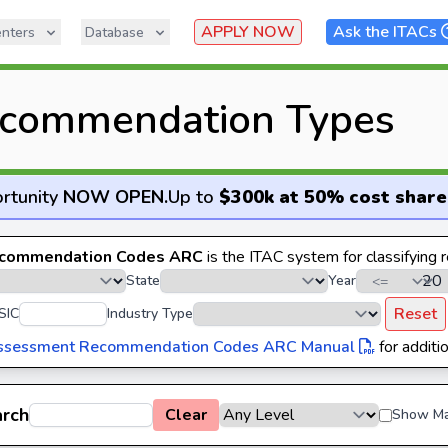
APPLY NOW
Ask the ITACs
nters
Database
commendation Types
rtunity
NOW OPEN
.
Up to
$300k at 50% cost share
commendation Codes ARC
is the ITAC system for classifying
State
Year
Reset
SIC
Industry Type
ssessment Recommendation Codes ARC Manual
for additio
arch
Clear
Show Ma