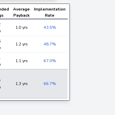
nded
Average
Implementation
gs
Payback
Rate
2
1.0 yrs
43.5%
g
5
1.2 yrs
48.7%
g
1
1.1 yrs
67.0%
g
9
1.3 yrs
66.7%
g