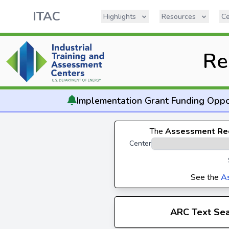
ITAC
Highlights
Resources
Ce
Re
Implementation
Grant Funding Oppo
The
Assessment Re
Center
See the
A
ARC Text Se