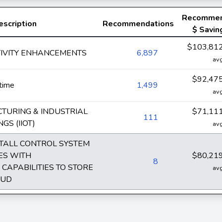
Recomme
escription
Recommendations
$ Savin
$103,81
TIVITY ENHANCEMENTS
6,897
av
$92,47
time
1,499
av
TURING & INDUSTRIAL
$71,11
111
GS (IIOT)
av
STALL CONTROL SYSTEM
CES WITH
$80,21
8
CAPABILITIES TO STORE
av
OUD