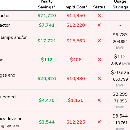
Yearly
Usage
Savings*
Imp'd Cost*
Status
Savings
actor
$21,720
$14,950
-
actor
$7,741
$12,220
-
$6,783
y lamps and/or
$17,721
$15,563
209,994
kWh
$112
ors
$112
$406
3,469
kWh
$20,826
 gas and
$20,826
$10,980
650,799
kWh
$2,299
nneeded
$4,470
$1,120
71,855
kWh
$3,544
cy drive or
$3,544
$12,225
110,761
ing system
kWh