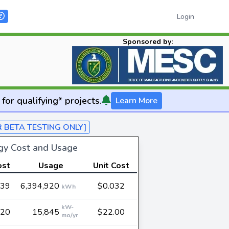
Login
Sponsored by:
for qualifying* projects.
Learn More
R BETA TESTING ONLY]
rgy Cost and Usage
ost
Usage
Unit Cost
739
6,394,920
$0.032
kWh
kW-
620
15,845
$22.00
mo/yr