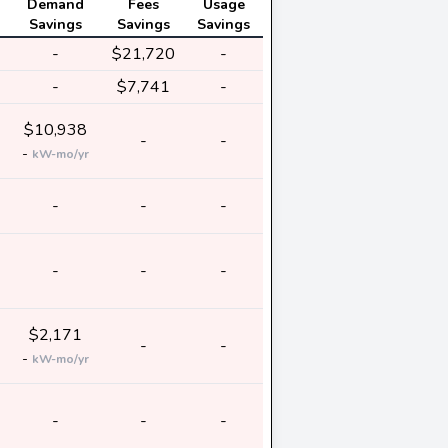
Demand
Fees
Usage
Savings
Savings
Savings
-
$21,720
-
-
$7,741
-
$10,938
-
-
-
kW-mo/yr
-
-
-
-
-
-
$2,171
-
-
-
kW-mo/yr
-
-
-