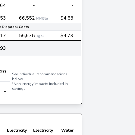
864
-
-
553
66,552
$4.53
MMBtu
 Disposal Costs
417
56,678
$4.79
Tgal
193
720
See individual recommendations
below
*Non-energy impacts included in
savings.
-
Electricity
Electricity
Water