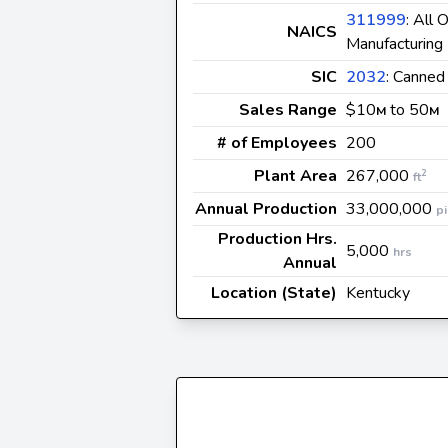
311999
: All
NAICS
Manufacturing
SIC
2032
: Canned
Sales Range
$10
to 50
M
M
# of Employees
200
Plant Area
267,000
2
ft
Annual Production
33,000,000
p
Production Hrs.
5,000
hrs
Annual
Location (State)
Kentucky