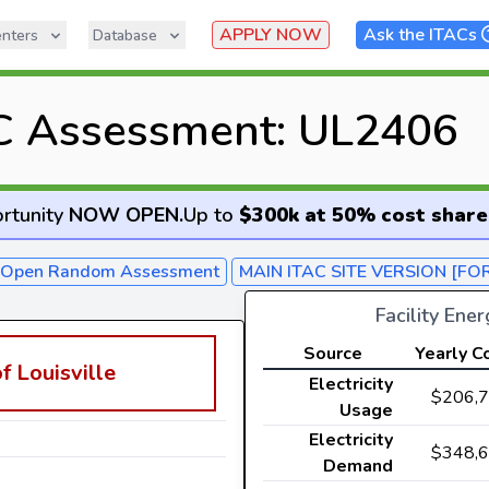
APPLY NOW
Ask the ITACs
nters
Database
C Assessment: UL2406
rtunity
NOW OPEN
.
Up to
$300k at 50% cost share
- Open Random Assessment
MAIN ITAC SITE VERSION [FO
Facility Ene
Source
Yearly C
f Louisville
Electricity
$206,
Usage
Electricity
$348,
Demand