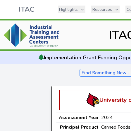
ITAC
Highlights
Resources
Ce
ITA
Implementation
Grant Funding Oppo
Find Something New 
University o
Assessment Year
2024
Principal Product
Canned Foods