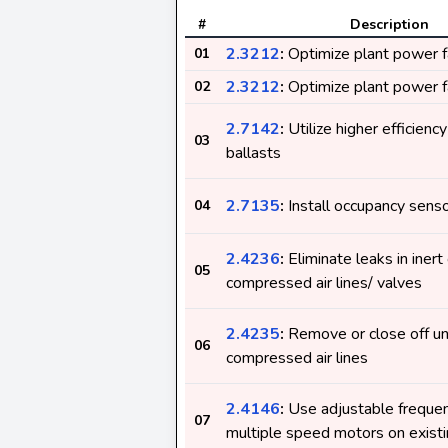
#
Description
2.3212
:
Optimize plant power f
01
2.3212
:
Optimize plant power f
02
2.7142
:
Utilize higher efficienc
03
ballasts
2.7135
:
Install occupancy sens
04
2.4236
:
Eliminate leaks in inert
05
compressed air lines/ valves
2.4235
:
Remove or close off u
06
compressed air lines
2.4146
:
Use adjustable frequen
07
multiple speed motors on exist