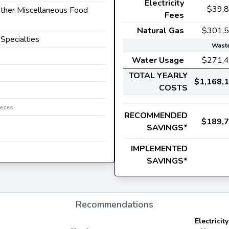
Electricity
$39,
 Other Miscellaneous Food
Fees
Natural Gas
$301,
 Specialties
Waste
Water Usage
$271,
TOTAL YEARLY
$1,168,
COSTS
ieces
RECOMMENDED
$189,
SAVINGS*
IMPLEMENTED
SAVINGS*
Recommendations
Electricity