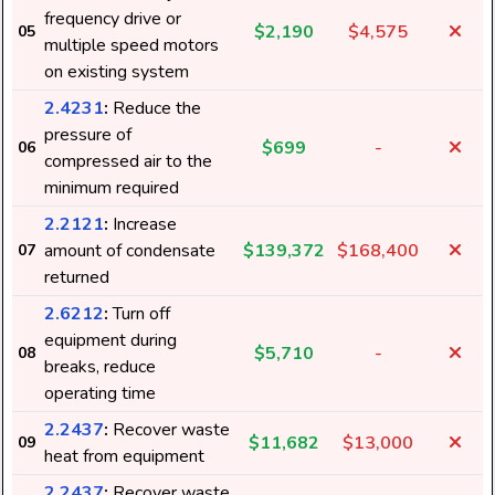
frequency drive or
$2,190
$4,575
05
multiple speed motors
on existing system
2.4231
:
Reduce the
pressure of
$699
-
06
compressed air to the
minimum required
2.2121
:
Increase
amount of condensate
$139,372
$168,400
07
returned
2.6212
:
Turn off
equipment during
$5,710
-
08
breaks, reduce
operating time
2.2437
:
Recover waste
$11,682
$13,000
09
heat from equipment
2.2437
:
Recover waste