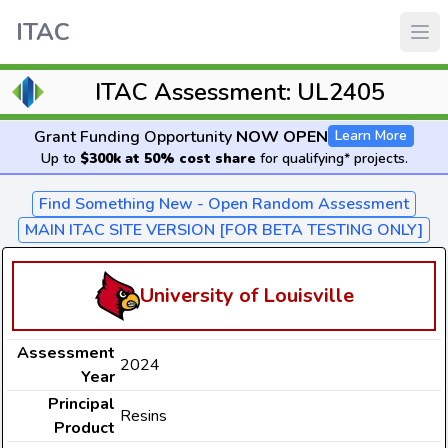
ITAC
ITAC Assessment: UL2405
Grant Funding Opportunity
NOW OPEN
Learn More
Up to
$300k at 50% cost share
for qualifying* projects.
Find Something New - Open Random Assessment
MAIN ITAC SITE VERSION [FOR BETA TESTING ONLY]
University of Louisville
Assessment
2024
Year
Principal
Resins
Product