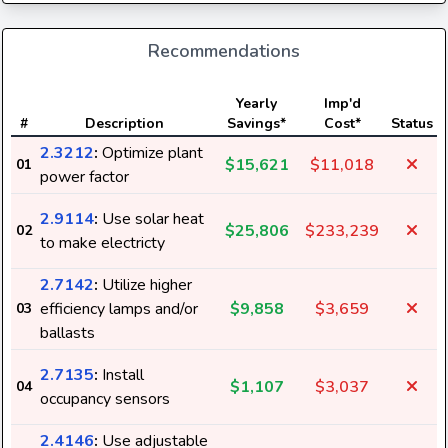
Recommendations
Yearly
Imp'd
#
Description
Savings*
Cost*
Status
2.3212
:
Optimize plant
$15,621
$11,018
01
power factor
2.9114
:
Use solar heat
$25,806
$233,239
02
to make electricty
2.7142
:
Utilize higher
efficiency lamps and/or
$9,858
$3,659
03
ballasts
2.7135
:
Install
$1,107
$3,037
04
occupancy sensors
2.4146
:
Use adjustable