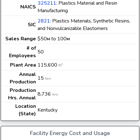
325211
: Plastics Material and Resin
NAICS
Manufacturing
2821
: Plastics Materials, Synthetic Resins,
SIC
and Nonvulcanizable Elastomers
Sales Range
$50
to 100
M
M
# of
50
Employees
Plant Area
115,600
2
ft
Annual
15
ton
Production
Production
8,736
hrs
Hrs. Annual
Location
Kentucky
(State)
Facility Energy Cost and Usage