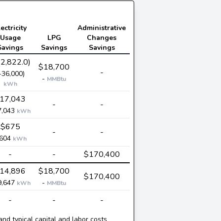
ectricity
Administrative
Usage
LPG
Changes
Savings
Savings
Savings
-2,822.0)
$18,700
-
-36,000)
-
MMBtu
kWh
17,043
-
-
7,043
kWh
$675
-
-
,604
kWh
-
-
$170,400
14,896
$18,700
$170,400
9,647
-
kWh
MMBtu
-
-
-
and typical capital and labor costs