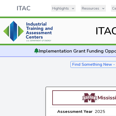
ITAC
Highlights
Resources
Ce
ITA
Implementation
Grant Funding Oppo
Find Something New 
Mississ
Assessment Year
2025