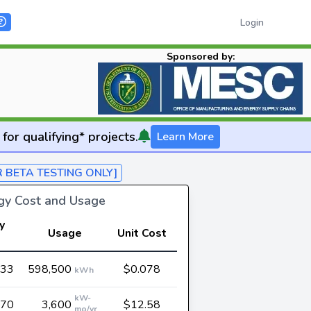
Login
Sponsored by:
for qualifying* projects.
Learn More
R BETA TESTING ONLY]
rgy Cost and Usage
y
Usage
Unit Cost
t
933
598,500
$0.078
kWh
kW-
270
3,600
$12.58
mo/yr