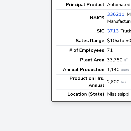
Principal Product
Automated 
336211
: M
NAICS
Manufactur
SIC
3713
: Tru
Sales Range
$10
to 5
M
# of Employees
71
Plant Area
33,750
2
ft
Annual Production
1,140
units
Production Hrs.
2,600
hrs
Annual
Location (State)
Mississippi