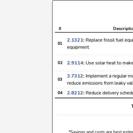
#
Descripti
2.1321
:
Replace fossil fuel equ
01
equipment
2.9114
:
Use solar heat to make 
02
3.7312
:
Implement a regular m
03
reduce emissions from leaky val
2.8212
:
Reduce delivery sched
04
*Savings and costs are best estima