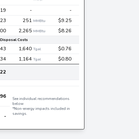
119
-
-
323
251
$9.25
MMBtu
700
2,265
$8.26
MMBtu
Disposal Costs
243
1,640
$0.76
Tgal
34
1,164
$0.80
Tgal
522
996
See individual recommendations
below
*Non-energy impacts included in
savings.
-