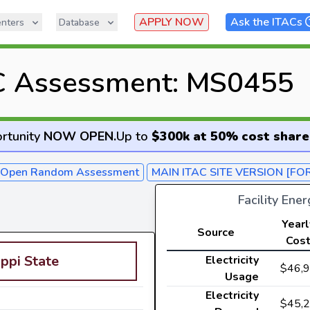
APPLY NOW
Ask the ITACs
nters
Database
C Assessment: MS0455
rtunity
NOW OPEN
.
Up to
$300k at 50% cost share
- Open Random Assessment
MAIN ITAC SITE VERSION [FO
Facility Ene
Yearl
Source
Cos
ippi State
Electricity
$46,
Usage
Electricity
$45,