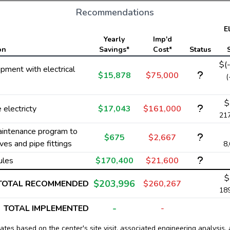
Recommendations
El
Yearly
Imp'd
on
Savings*
Cost*
Status
$(
ipment with electrical
$15,878
$75,000
(
$
electricty
$17,043
$161,000
21
aintenance program to
$675
$2,667
ves and pipe fittings
8
ules
$170,400
$21,600
$
$203,996
TOTAL RECOMMENDED
$260,267
18
-
TOTAL IMPLEMENTED
-
tes based on the center's site visit, associated engineering analysis, 