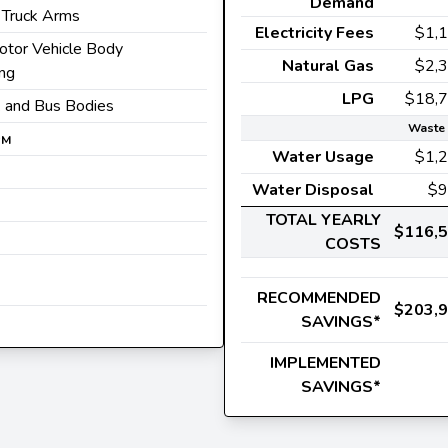
Demand
Truck Arms
Electricity Fees
$1,
otor Vehicle Body
Natural Gas
$2,
ing
LPG
$18,
ck and Bus Bodies
Waste 
0
M
Water Usage
$1,
Water Disposal
$9
TOTAL YEARLY
$116,
COSTS
RECOMMENDED
$203,
SAVINGS*
IMPLEMENTED
SAVINGS*