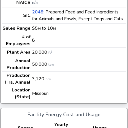
NAICS
n/a
2048
: Prepared Feed and Feed Ingredients
SIC
for Animals and Fowls, Except Dogs and Cats
Sales Range
$5
to 10
M
M
# of
8
Employees
Plant Area
20,000
2
ft
Annual
50,000
ton
Production
Production
3,120
hrs
Hrs. Annual
Location
Missouri
(State)
Facility Energy Cost and Usage
Yearly