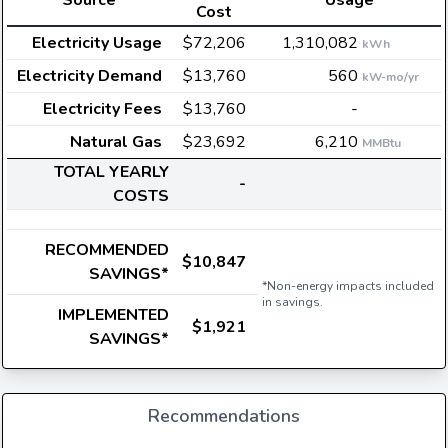
Source
Usage
Cost
Electricity Usage
$72,206
1,310,082
kWh
Electricity Demand
$13,760
560
kW-mo/yr
Electricity Fees
$13,760
-
Natural Gas
$23,692
6,210
MMBtu
TOTAL YEARLY
-
COSTS
RECOMMENDED
$10,847
SAVINGS*
*Non-energy impacts included
in savings.
IMPLEMENTED
$1,921
SAVINGS*
Recommendations