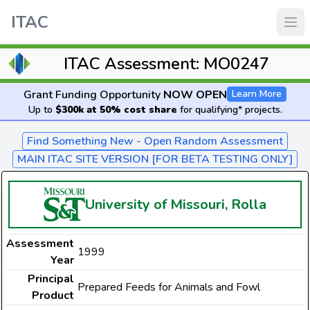
ITAC
ITAC Assessment: MO0247
Grant Funding Opportunity
NOW OPEN
Learn More
Up to
$300k at 50% cost share
for qualifying* projects.
Find Something New - Open Random Assessment
MAIN ITAC SITE VERSION [FOR BETA TESTING ONLY]
University of Missouri, Rolla
Assessment
1999
Year
Principal
Prepared Feeds for Animals and Fowl
Product