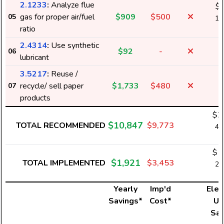
2.1233
:
Analyze flue
$
gas for proper air/fuel
$909
$500
05
14
ratio
k
2.4314
:
Use synthetic
$92
-
06
lubricant
3.5217
:
Reuse /
recycle/ sell paper
$1,733
$480
07
products
$2
$10,847
TOTAL RECOMMENDED
$9,773
43
k
$1
$1,921
TOTAL IMPLEMENTED
$3,453
26
k
Yearly
Imp'd
Elect
Savings*
Cost*
Us
Sav