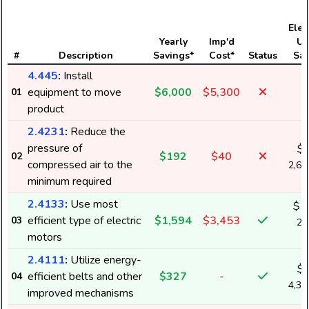
Elect
Yearly
Imp'd
Us
#
Description
Savings*
Cost*
Status
Sav
4.445
:
Install
equipment to move
$6,000
$5,300
01
product
2.4231
:
Reduce the
pressure of
$
$192
$40
02
compressed air to the
2,6
minimum required
2.4133
:
Use most
$1
efficient type of electric
$1,594
$3,453
03
21
motors
k
2.4111
:
Utilize energy-
$
efficient belts and other
$327
-
04
4,3
improved mechanisms