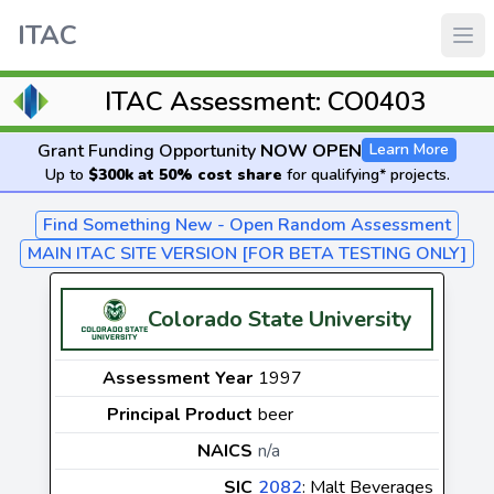
ITAC
ITAC Assessment: CO0403
Grant Funding Opportunity
NOW OPEN
Learn More
Up to
$300k at 50% cost share
for qualifying* projects.
Find Something New - Open Random Assessment
MAIN ITAC SITE VERSION [FOR BETA TESTING ONLY]
Colorado State University
Assessment Year
1997
Principal Product
beer
NAICS
n/a
SIC
2082
: Malt Beverages