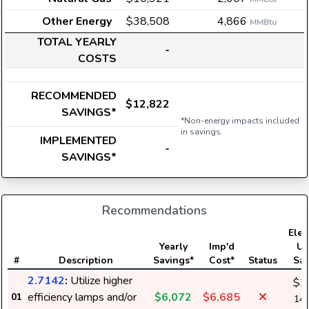
Other Energy
$38,508
4,866
MMBtu
TOTAL YEARLY
-
COSTS
RECOMMENDED
$12,822
SAVINGS*
*Non-energy impacts included
in savings.
IMPLEMENTED
-
SAVINGS*
Recommendations
Elect
Yearly
Imp'd
Us
#
Description
Savings*
Cost*
Status
Sav
2.7142
:
Utilize higher
$2
efficiency lamps and/or
$6,072
$6,685
01
148