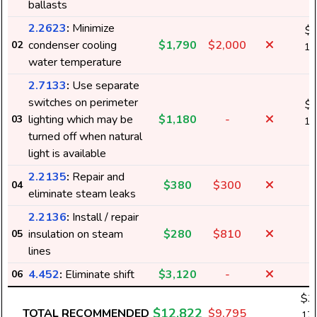
ballasts
k
2.2623
:
Minimize
$
condenser cooling
$1,790
$2,000
02
14
water temperature
k
2.7133
:
Use separate
switches on perimeter
$
lighting which may be
$1,180
-
03
11
turned off when natural
k
light is available
2.2135
:
Repair and
$380
$300
04
eliminate steam leaks
2.2136
:
Install / repair
insulation on steam
$280
$810
05
lines
4.452
:
Eliminate shift
$3,120
-
06
$3
$12,822
TOTAL RECOMMENDED
$9,795
173