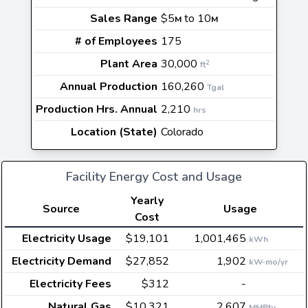
Sales Range
$5
to 10
M
M
# of Employees
175
Plant Area
30,000
2
ft
Annual Production
160,260
Tgal
Production Hrs. Annual
2,210
hrs
Location (State)
Colorado
Facility Energy Cost and Usage
Yearly
Source
Usage
Cost
Electricity Usage
$19,101
1,001,465
kWh
Electricity Demand
$27,852
1,902
kW-mo/yr
Electricity Fees
$312
-
Natural Gas
$10,321
2,607
MMBtu