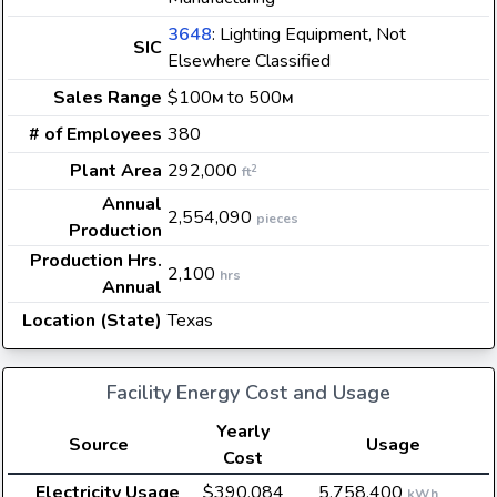
3648
: Lighting Equipment, Not
SIC
Elsewhere Classified
Sales Range
$100
to 500
M
M
# of Employees
380
Plant Area
292,000
2
ft
Annual
2,554,090
pieces
Production
Production Hrs.
2,100
hrs
Annual
Location (State)
Texas
Facility Energy Cost and Usage
Yearly
Source
Usage
Cost
Electricity Usage
$390,084
5,758,400
kWh