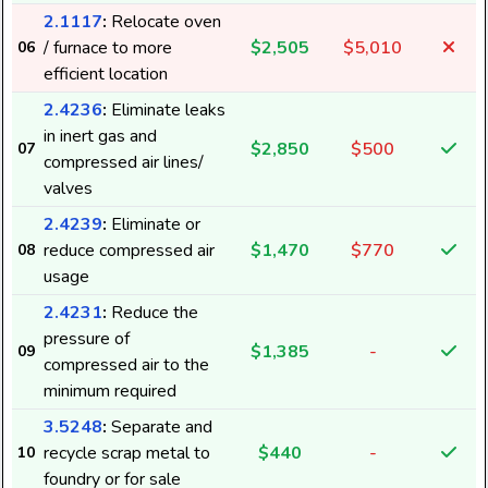
2.1117
:
Relocate oven
/ furnace to more
$2,505
$5,010
06
efficient location
2.4236
:
Eliminate leaks
in inert gas and
$2,850
$500
07
compressed air lines/
valves
2.4239
:
Eliminate or
reduce compressed air
$1,470
$770
08
usage
2.4231
:
Reduce the
pressure of
$1,385
-
09
compressed air to the
minimum required
3.5248
:
Separate and
recycle scrap metal to
$440
-
10
foundry or for sale