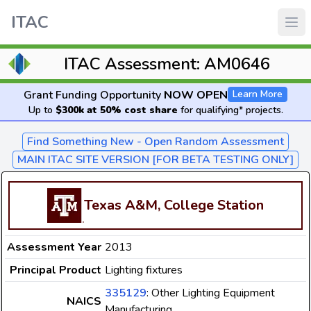
ITAC
ITAC Assessment: AM0646
Grant Funding Opportunity
NOW OPEN
Learn More
Up to
$300k at 50% cost share
for qualifying* projects.
Find Something New - Open Random Assessment
MAIN ITAC SITE VERSION [FOR BETA TESTING ONLY]
Texas A&M, College Station
Assessment Year
2013
Principal Product
Lighting fixtures
335129
: Other Lighting Equipment
NAICS
Manufacturing