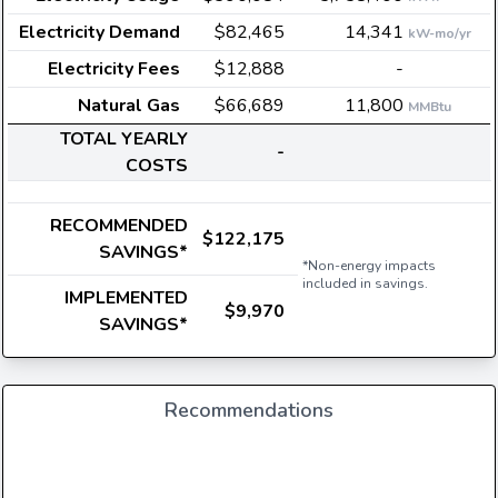
Electricity Demand
$82,465
14,341
kW-mo/yr
Electricity Fees
$12,888
-
Natural Gas
$66,689
11,800
MMBtu
TOTAL YEARLY
-
COSTS
RECOMMENDED
$122,175
SAVINGS*
*Non-energy impacts
included in savings.
IMPLEMENTED
$9,970
SAVINGS*
Recommendations