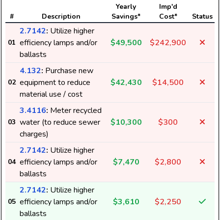
Yearly
Imp'd
#
Description
Savings*
Cost*
Status
2.7142
:
Utilize higher
efficiency lamps and/or
$49,500
$242,900
01
ballasts
4.132
:
Purchase new
equipment to reduce
$42,430
$14,500
02
material use / cost
3.4116
:
Meter recycled
water (to reduce sewer
$10,300
$300
03
charges)
2.7142
:
Utilize higher
efficiency lamps and/or
$7,470
$2,800
04
ballasts
2.7142
:
Utilize higher
efficiency lamps and/or
$3,610
$2,250
05
ballasts