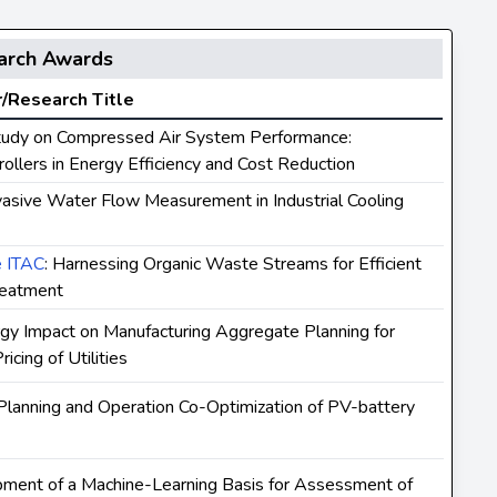
arch Awards
/Research Title
tudy on Compressed Air System Performance:
ollers in Energy Efficiency and Cost Reduction
vasive Water Flow Measurement in Industrial Cooling
e ITAC
: Harnessing Organic Waste Streams for Efficient
reatment
rgy Impact on Manufacturing Aggregate Planning for
cing of Utilities
 Planning and Operation Co-Optimization of PV-battery
pment of a Machine-Learning Basis for Assessment of