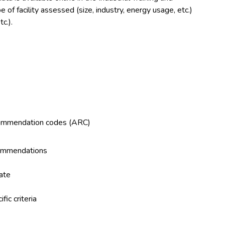
f facility assessed (size, industry, energy usage, etc.)
c.).
ecommendation codes (ARC)
commendations
tate
ic criteria