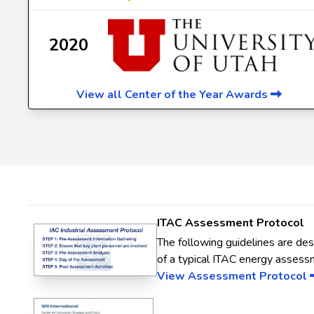
2020
View all Center of the Year Awards
ITAC Assessment Protocol
The following guidelines are de
of a typical ITAC energy assess
View Assessment Protocol