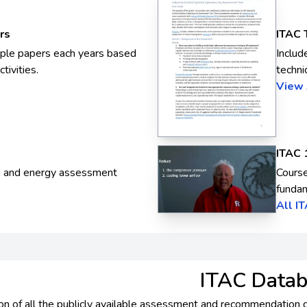
rs
ITAC 
iple papers each years based
Includ
tivities.
techni
View 
ITAC 
m and energy assessment
Course
fundam
All I
ITAC Data
on of all the publicly available assessment and recommendation dat