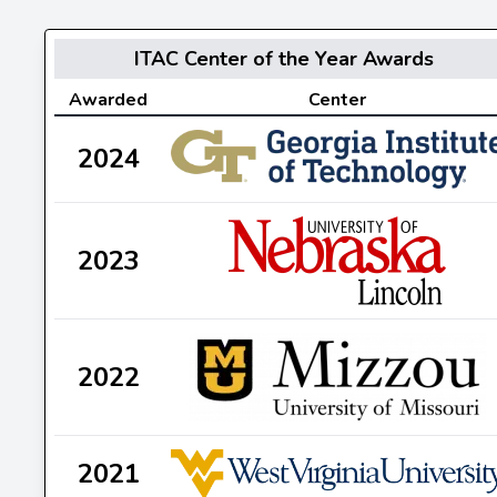
ITAC Center of the Year Awards
Awarded
Center
2024
2023
2022
2021