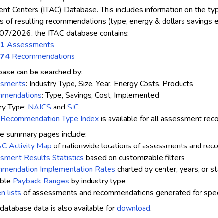
t Centers (ITAC) Database. This includes information on the type o
ls of resulting recommendations (type, energy & dollars savings et
07/2026, the ITAC database contains:
01
Assessments
674
Recommendations
ase can be searched by:
ssments
: Industry Type, Size, Year, Energy Costs, Products
mendations
: Type, Savings, Cost, Implemented
ry Type:
NAICS
and
SIC
a
Recommendation Type Index
is available for all assessment r
e summary pages include:
AC Activity Map
of nationwide locations of assessments and re
sment Results Statistics
based on customizable filters
mendation Implementation Rates
charted by center, years, or s
able
Payback Ranges
by industry type
n lists
of assessments and recommendations generated for specif
database data is also available for
download
.