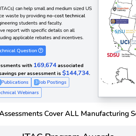
(ITACs) can help small and medium sized US
uce waste by providing
no-cost technical
neering students and faculty.
e report with specific details on all
luding applicable rebates and incentives.
chnical Question
169,674
ssments with
associated
$144,734
savings per assessment is
.
Publications
Job Postings
3
chnical Webinars
Assessments Cover ALL Manufacturing S