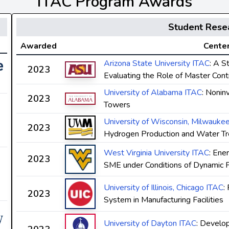
ITAC Program Awards
Student Rese
Awarded
Center
Arizona State University ITAC
: A S
2023
Evaluating the Role of Master Contr
University of Alabama ITAC
: Nonin
2023
Towers
University of Wisconsin, Milwauke
2023
Hydrogen Production and Water T
West Virginia University ITAC
: Ene
2023
SME under Conditions of Dynamic Pri
University of Illinois, Chicago ITAC
:
2023
System in Manufacturing Facilities
University of Dayton ITAC
: Develo