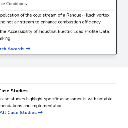
ce Conditions
Application of the cold stream of a Ranque-Hilsch vortex
the hot air stream to enhance combustion efficiency
 the Accessibility of Industrial Electric Load Profile Data:
rking
arch Awards
Case Studies
case studies highlight specific assessments with notable
mendations and implementation.
All Case Studies