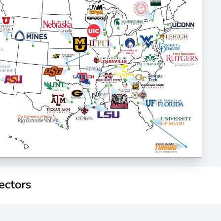
ectors