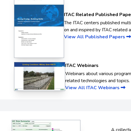
ITAC Related Published Pape
The ITAC centers published mult
on and inspired by ITAC related ac
View All Published Papers
ITAC Webinars
Webinars about various progra
related technologies and topics.
View All ITAC Webinars
A collecti