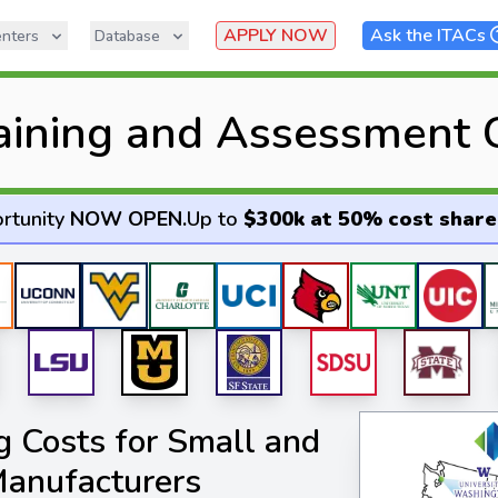
APPLY NOW
Ask the ITACs
nters
Database
raining and Assessment 
rtunity
NOW OPEN
.
Up to
$300k at 50% cost share
 Costs for Small and
anufacturers