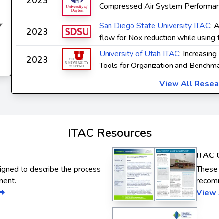
2023
Compressed Air System Performan
San Diego State University ITAC
: 
2023
flow for Nox reduction while using 
University of Utah ITAC
: Increasing
2023
Tools for Organization and Benchma
View All Rese
ITAC Resources
ITAC 
signed to describe the process
These 
ment.
recom
View 