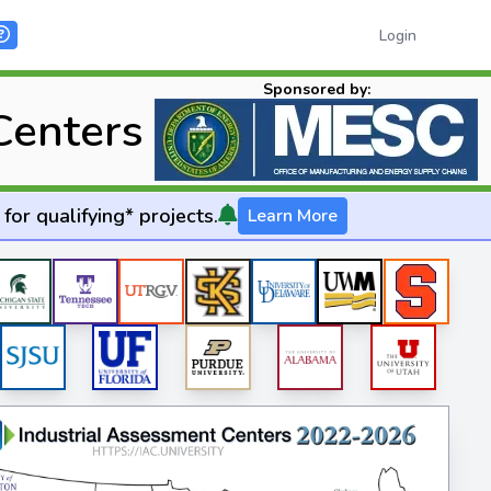
Login
Sponsored by:
Centers
for qualifying* projects.
Learn More