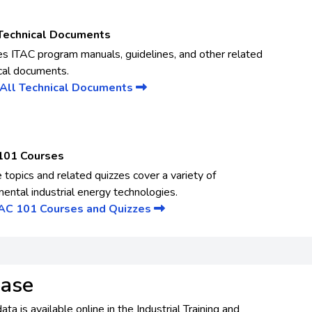
Technical Documents
es ITAC program manuals, guidelines, and other related
cal documents.
All Technical Documents
101 Courses
 topics and related quizzes cover a variety of
ental industrial energy technologies.
TAC 101 Courses and Quizzes
base
a is available online in the Industrial Training and