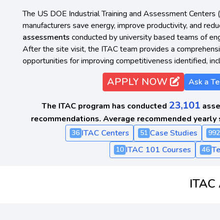
The US DOE Industrial Training and Assessment Centers 
manufacturers save energy, improve productivity, and red
assessments
conducted by university based teams of engi
After the site visit, the ITAC team provides a comprehensiv
opportunities for improving competitiveness identified, inc
APPLY NOW
Ask a Te
23,101
The ITAC program has conducted
asse
recommendations. Average recommended yearly 
ITAC Centers
Case Studies
36
51
992
ITAC 101 Courses
Te
10
46
ITAC 