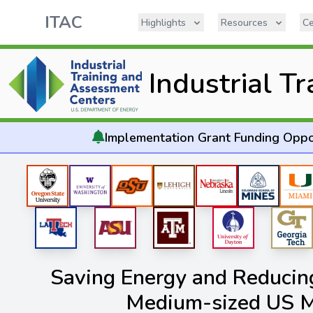
ITAC
Highlights
Resources
Ce
Industrial T
Implementation
Grant Funding Oppo
Saving Energy and Reducing
Medium-sized US M