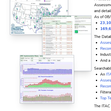
Assessmen
and detai
As of 08/
23,1
169,
The Datab
Asse
Recom
Indust
And 
Searchabl
An
IT
Asses
Recom
Filter
Top Te
The ITAC 