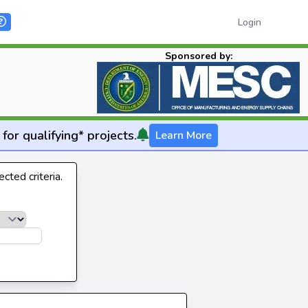
Login
Sponsored by:
for qualifying* projects.
Learn More
cted criteria.