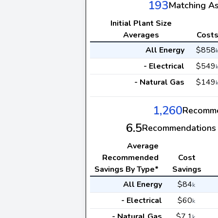
193
Matching A
Initial Plant Size
Averages
Cost
All Energy
$858
- Electrical
$549
- Natural Gas
$149
1,260
Recomme
6.5
Recommendations 
Average
Recommended
Cost
Savings By Type*
Savings
All Energy
$84
k
- Electrical
$60
k
- Natural Gas
$7.1
k