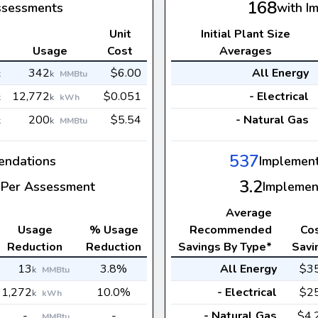
168
ssessments
with I
Unit
Initial Plant Size
s
Usage
Cost
Averages
342
$6.00
All Energy
k
k
MMBtu
12,772
$0.051
- Electrical
k
k
kWh
200
$5.54
- Natural Gas
k
k
MMBtu
537
ndations
Implemen
3.2
Per Assessment
Implemen
Average
Usage
% Usage
Recommended
Co
Reduction
Reduction
Savings By Type*
Savi
13
3.8%
All Energy
$3
k
MMBtu
1,272
10.0%
- Electrical
$2
k
kWh
-
-
- Natural Gas
$4.
MMBtu