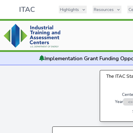
ITAC
Highlights
Resources
Ce
Implementation
Grant Funding Oppo
The ITAC Stat
Cente
Year