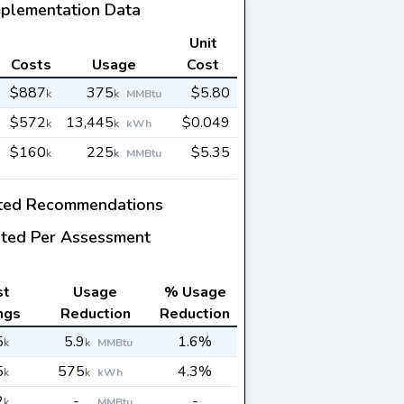
mplementation Data
Unit
Costs
Usage
Cost
$887
375
$5.80
k
k
MMBtu
$572
13,445
$0.049
k
k
kWh
$160
225
$5.35
k
k
MMBtu
ted Recommendations
ted Per Assessment
st
Usage
% Usage
ngs
Reduction
Reduction
5
5.9
1.6%
k
k
MMBtu
5
575
4.3%
k
k
kWh
2
-
-
k
MMBtu