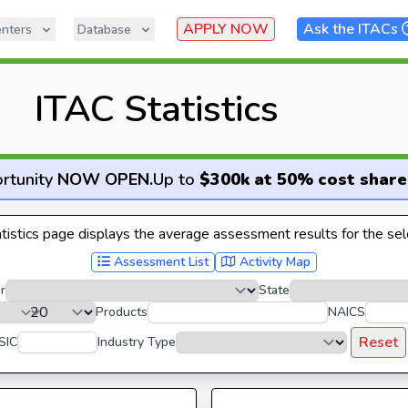
APPLY NOW
Ask the ITACs
nters
Database
ITAC Statistics
rtunity
NOW OPEN
.
Up to
$300k at 50% cost share
istics page displays the average assessment results for the sele
Assessment List
Activity Map
r
State
Products
NAICS
Reset
SIC
Industry Type