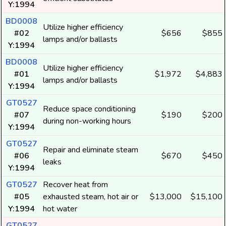
Y:1994
BD0008
Utilize higher efficiency
#02
$656
$855
lamps and/or ballasts
Y:1994
BD0008
Utilize higher efficiency
#01
$1,972
$4,883
lamps and/or ballasts
Y:1994
GT0527
Reduce space conditioning
#07
$190
$200
during non-working hours
Y:1994
GT0527
Repair and eliminate steam
#06
$670
$450
leaks
Y:1994
GT0527
Recover heat from
#05
exhausted steam, hot air or
$13,000
$15,100
Y:1994
hot water
GT0527