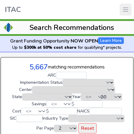
ITAC
Search Recommendations
Grant Funding Opportunity
NOW OPEN
Learn More
Up to
$300k at 50% cost share
for qualifying* projects.
5,667
matching recommendations
ARC
Implementation Status
Center
State
Year
$
Savings
$
Cost
NAICS
SIC
Industry Type
Reset
Per Page