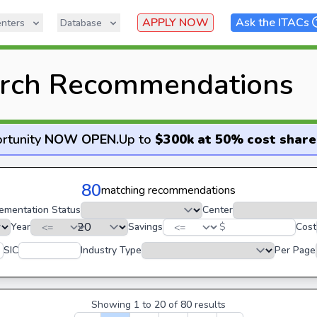
APPLY NOW
Ask the ITACs
nters
Database
rch Recommendations
rtunity
NOW OPEN
.
Up to
$300k at 50% cost share
80
matching recommendations
ementation Status
Center
Year
Savings
$
Cost
SIC
Industry Type
Per Page
Showing
1
to
20
of
80
results