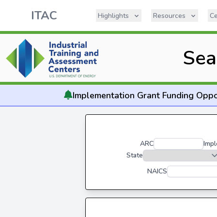
ITAC
Highlights
Resources
Ce
Sea
Implementation
Grant Funding Oppo
ARC
Impl
State
NAICS