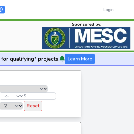
Login
Sponsored by:
for qualifying* projects.
Learn More
$
Reset