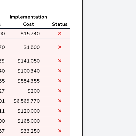
Implementation
s
Cost
Status
00
$15,740
70
$1,800
69
$141,050
40
$100,340
55
$584,355
27
$200
01
$6,569,770
11
$120,000
00
$168,000
87
$33,250