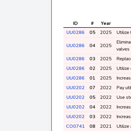
ID
#
Year
UU0286
05
2025
Utilize
Elimina
UU0286
04
2025
valves
UU0286
03
2025
Replace
UU0286
02
2025
Utiliz
UU0286
01
2025
Increas
UU0202
07
2022
Pay uti
UU0202
05
2022
Use st
UU0202
04
2022
Increa
UU0202
03
2022
Increa
CO0741
08
2021
Utilize