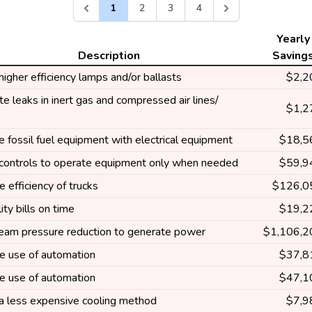
1
2
3
4
Yearly
Description
Saving
 higher efficiency lamps and/or ballasts
$2,2
te leaks in inert gas and compressed air lines/
$1,2
 fossil fuel equipment with electrical equipment
$18,5
e controls to operate equipment only when needed
$59,9
e efficiency of trucks
$126,0
lity bills on time
$19,2
eam pressure reduction to generate power
$1,106,2
se use of automation
$37,8
se use of automation
$47,1
 a less expensive cooling method
$7,9