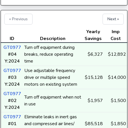
« Previous
Next »
Yearly
Imp
ID
Description
Savings
Cost
GT0977
Turn off equipment during
#04
breaks, reduce operating
$6,327
$12,892
Y:2024
time
GT0977
Use adjustable frequency
#03
drive or multiple speed
$15,128
$14,000
Y:2024
motors on existing system
GT0977
Turn off equipment when not
#02
$1,957
$1,500
in use
Y:2024
GT0977
Eliminate leaks in inert gas
#01
and compressed air lines/
$85,518
$1,850