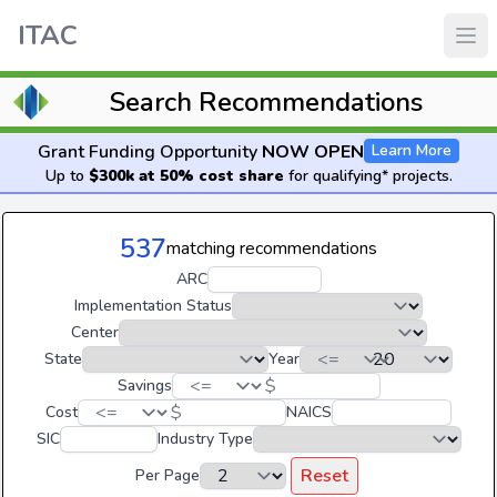
ITAC
Search Recommendations
Grant Funding Opportunity
NOW OPEN
Learn More
Up to
$300k at 50% cost share
for qualifying* projects.
537
matching recommendations
ARC
Implementation Status
Center
State
Year
$
Savings
$
Cost
NAICS
SIC
Industry Type
Reset
Per Page