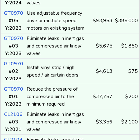
Y:2024
valves
GT0970
Use adjustable frequency
#05
drive or multiple speed
$93,953
$385,000
Y:2023
motors on existing system
GT0970
Eliminate leaks in inert gas
#03
and compressed air lines/
$5,675
$1,850
Y:2023
valves
GT0970
Install vinyl strip / high
#02
$4,613
$75
speed / air curtain doors
Y:2023
GT0970
Reduce the pressure of
#01
compressed air to the
$37,757
$200
Y:2023
minimum required
CL2106
Eliminate leaks in inert gas
#03
and compressed air lines/
$3,356
$2,100
Y:2021
valves
CL2104
Eliminate leaks in inert gas