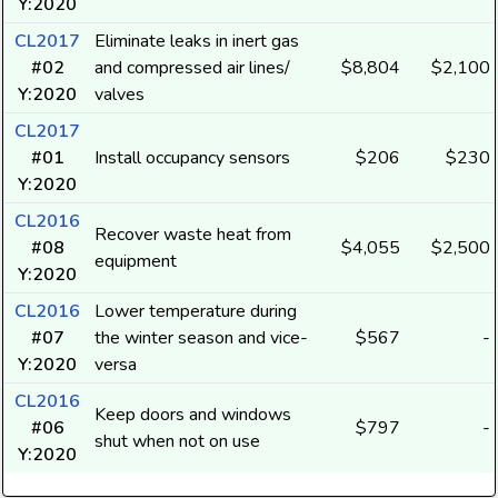
Y:2020
CL2017
Eliminate leaks in inert gas
#02
and compressed air lines/
$8,804
$2,100
Y:2020
valves
CL2017
#01
Install occupancy sensors
$206
$230
Y:2020
CL2016
Recover waste heat from
#08
$4,055
$2,500
equipment
Y:2020
CL2016
Lower temperature during
#07
the winter season and vice-
$567
-
Y:2020
versa
CL2016
Keep doors and windows
#06
$797
-
shut when not on use
Y:2020