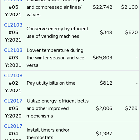
#05
and compressed air lines/
$22,742
$2,100
Y:2021
valves
CL2103
Conserve energy by efficient
#05
$349
$520
use of vending machines
Y:2021
CL2103
Lower temperature during
#03
the winter season and vice-
$69,803
-
Y:2021
versa
CL2103
#02
Pay utility bills on time
$812
-
Y:2021
CL2017
Utilize energy-efficient belts
#05
and other improved
$2,006
$789
Y:2020
mechanisms
CL2017
Install timers and/or
#04
$1,387
-
thermostats